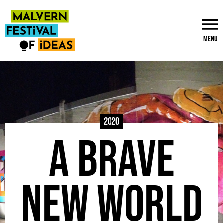
Menu
2020
A Brave
New World