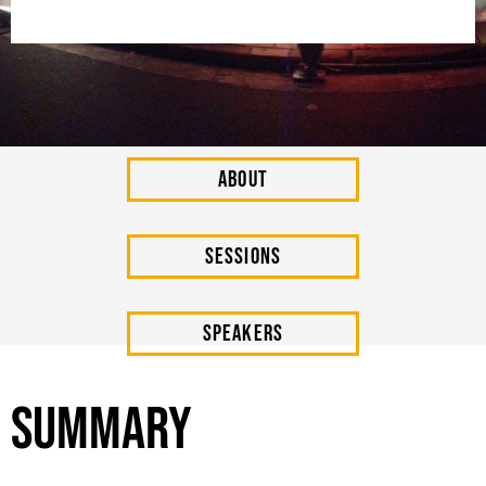
About
SESSIONs
Speakers
Summary