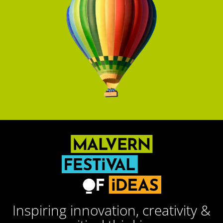
Inspiring innovation, creativity &