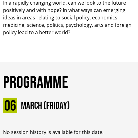
In a rapidly changing world, can we look to the future
positively and with hope? In what ways can emerging
ideas in areas relating to social policy, economics,
medicine, science, politics, psychology, arts and foreign
policy lead to a better world?
Programme
06
March (Friday)
No session history is available for this date.