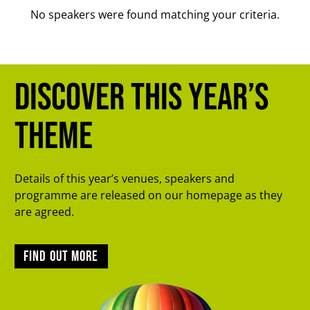
No speakers were found matching your criteria.
Discover this year’s
theme
Details of this year’s venues, speakers and
programme are released on our homepage as they
are agreed.
Find out more