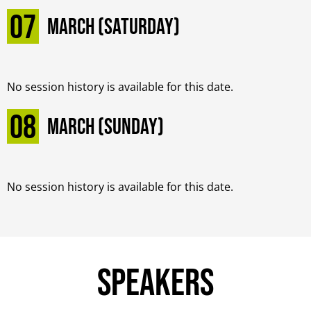
07
March (Saturday)
No session history is available for this date.
08
March (Sunday)
No session history is available for this date.
Speakers