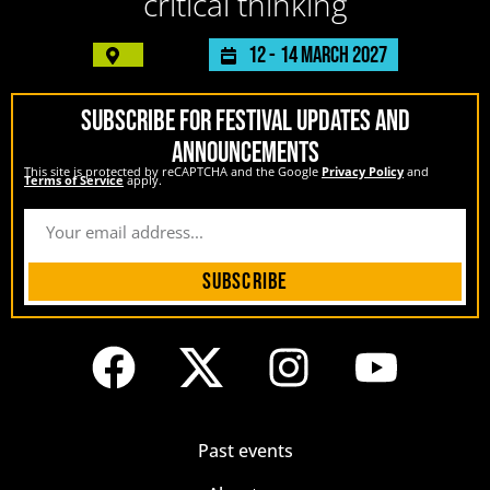
critical thinking
12 -
14 March 2027
SUBSCRIBE FOR FESTIVAL UPDATES AND
ANNOUNCEMENTS
This site is protected by reCAPTCHA and the Google
Privacy Policy
and
Terms of Service
apply.
Subscribe
Past events