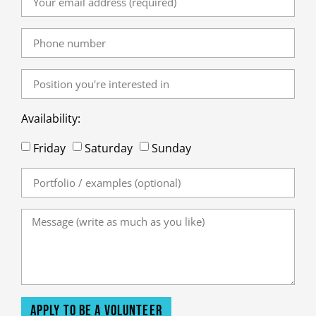
Availability:
Friday
Saturday
Sunday
Apply to be a volunteer