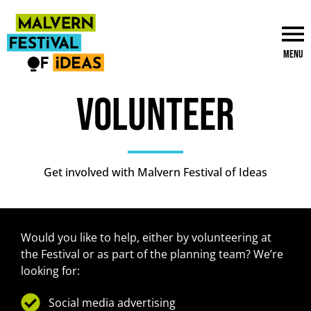
Menu
Volunteer
Get involved with Malvern Festival of Ideas
Would you like to help, either by volunteering at
the Festival or as part of the planning team? We’re
looking for:
Social media advertising