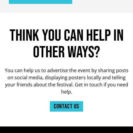
Think you can help in
other ways?
You can help us to advertise the event by sharing posts
on social media, displaying posters locally and telling
your friends about the festival. Get in touch if you need
help.
Contact us