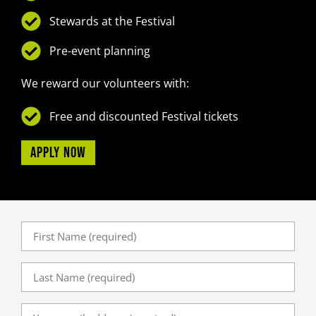
Stewards at the Festival
Pre-event planning
We reward our volunteers with:
Free and discounted Festival tickets
Apply now