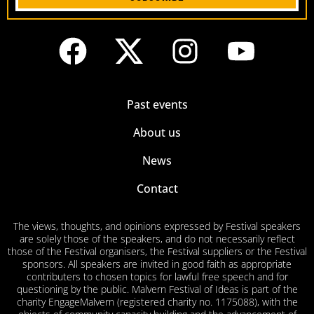
Past events
About us
News
Contact
The views, thoughts, and opinions expressed by Festival speakers
are solely those of the speakers, and do not necessarily reflect
those of the Festival organisers, the Festival suppliers or the Festival
sponsors. All speakers are invited in good faith as appropriate
contributers to chosen topics for lawful free speech and for
questioning by the public. Malvern Festival of Ideas is part of the
charity EngageMalvern (registered charity no. 1175088), with the