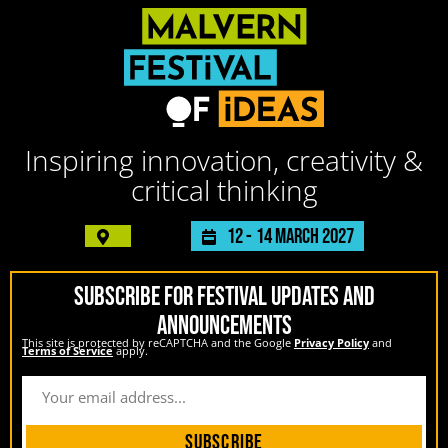
Inspiring innovation, creativity &
critical thinking
12 -
14 March 2027
SUBSCRIBE FOR FESTIVAL UPDATES AND
ANNOUNCEMENTS
This site is protected by reCAPTCHA and the Google
Privacy Policy
and
Terms of Service
apply.
Subscribe