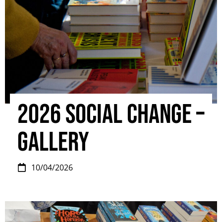
2026 Social Change –
Gallery
10/04/2026