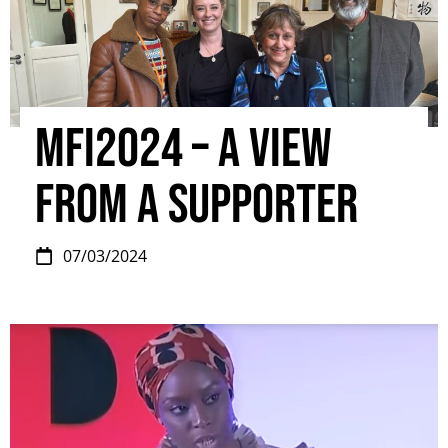
MFI2024 – A view
from a supporter
07/03/2024