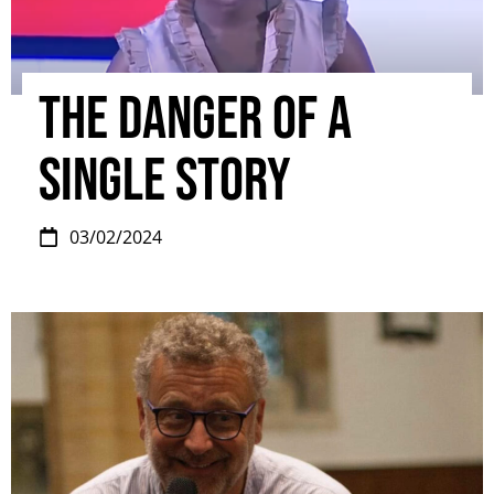
The danger of a
single story
03/02/2024