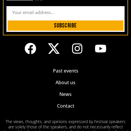
Subscribe
Past events
About us
News
Contact
The views, thoughts, and opinions expressed by Festival speakers
are solely those of the speakers, and do not necessarily reflect