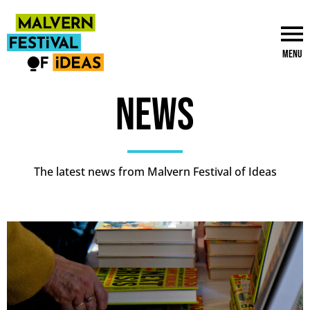
Menu
News
The latest news from Malvern Festival of Ideas