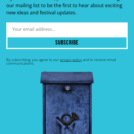
our mailing list to be the first to hear about exciting
new ideas and festival updates.
Subscribe
By subscribing, you agree to our
privacy policy
and to receive email
communications.