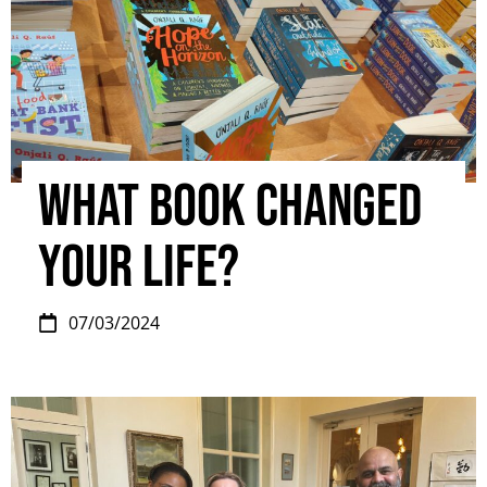
What book changed
your life?
07/03/2024