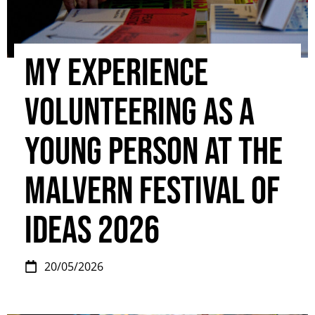
My experience
volunteering as a
young person at the
Malvern Festival Of
Ideas 2026
20/05/2026