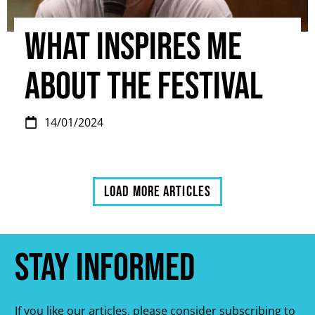
What inspires me
about the Festival
14/01/2024
Load more articles
Stay informed
If you like our articles, please consider subscribing to