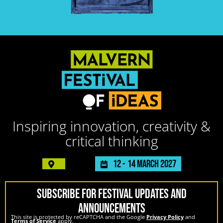
Inspiring innovation, creativity &
critical thinking
12 -
14 March 2027
SUBSCRIBE FOR FESTIVAL UPDATES AND
ANNOUNCEMENTS
This site is protected by reCAPTCHA and the Google
Privacy Policy
and
Terms of Service
apply.