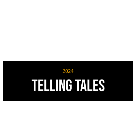
2024
Telling Tales