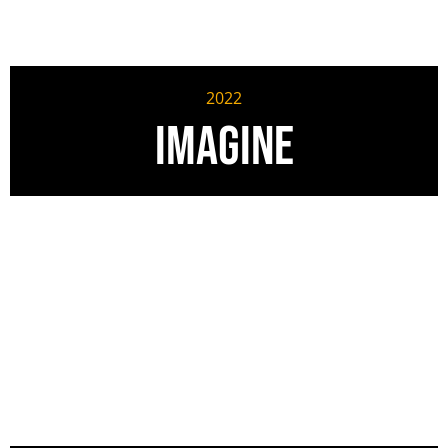
2022
Imagine