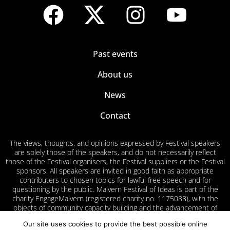
Past events
About us
News
Contact
The views, thoughts, and opinions expressed by Festival speakers
are solely those of the speakers, and do not necessarily reflect
those of the Festival organisers, the Festival suppliers or the Festival
sponsors. All speakers are invited in good faith as appropriate
contributers to chosen topics for lawful free speech and for
questioning by the public. Malvern Festival of Ideas is part of the
charity EngageMalvern (registered charity no. 1175088), with the
objects of community capacity building and the advancement of
education for the public benefit in Malvern and surrounding areas.
Our site uses cookies to provide the best possible online