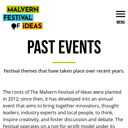
Menu
Past events
Festival themes that have taken place over recent years.
The roots of The Malvern Festival of Ideas were planted
in 2012; since then, it has developed into an annual
event that aims to bring together innovators, thought
leaders, industry experts and local people, to think,
inspire creativity, and foster discussion and debate. The
Festival operates on a not-for-profit model under its