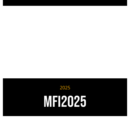
2025
MFI2025