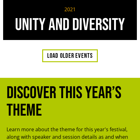
2021
Unity and Diversity
Load older events
Discover this year’s
theme
Learn more about the theme for this year's festival,
along with speaker and session details as and when