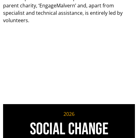
parent charity, ‘EngageMalvern’ and, apart from
specialist and technical assistance, is entirely led by
volunteers.
2026
Social Change