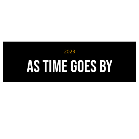
2023
As Time Goes By