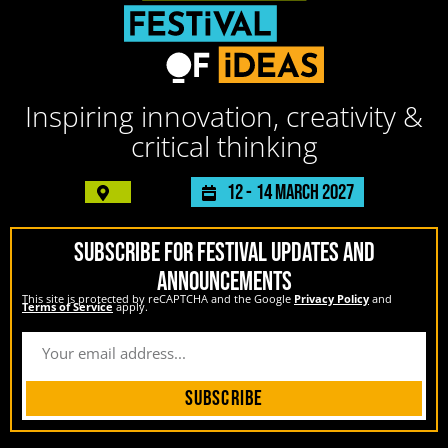
Inspiring innovation, creativity &
critical thinking
12 -
14 March 2027
SUBSCRIBE FOR FESTIVAL UPDATES AND
ANNOUNCEMENTS
This site is protected by reCAPTCHA and the Google
Privacy Policy
and
Terms of Service
apply.
Subscribe