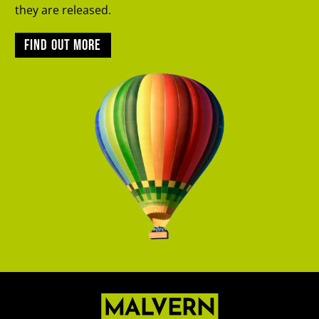
they are released.
Find out more