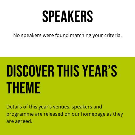
Speakers
No speakers were found matching your criteria.
Discover this year’s
theme
Details of this year’s venues, speakers and
programme are released on our homepage as they
are agreed.