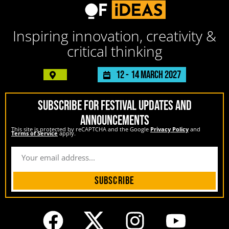
Inspiring innovation, creativity &
critical thinking
12 -
14 March 2027
SUBSCRIBE FOR FESTIVAL UPDATES AND
ANNOUNCEMENTS
This site is protected by reCAPTCHA and the Google
Privacy Policy
and
Terms of Service
apply.
Subscribe