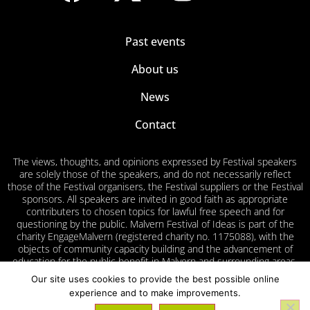
Past events
About us
News
Contact
The views, thoughts, and opinions expressed by Festival speakers
are solely those of the speakers, and do not necessarily reflect
those of the Festival organisers, the Festival suppliers or the Festival
sponsors. All speakers are invited in good faith as appropriate
contributers to chosen topics for lawful free speech and for
questioning by the public. Malvern Festival of Ideas is part of the
charity EngageMalvern (registered charity no. 1175088), with the
objects of community capacity building and the advancement of
education for the public benefit in Malvern and surrounding areas.
Our site uses cookies to provide the best possible online
Privacy
Cookies
Accessibility
Volunteer
experience and to make improvements.