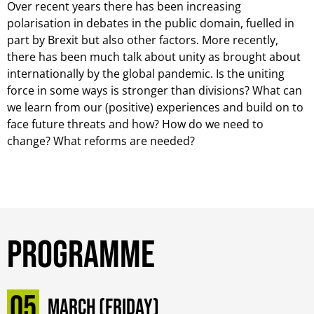
Over recent years there has been increasing
polarisation in debates in the public domain, fuelled in
part by Brexit but also other factors. More recently,
there has been much talk about unity as brought about
internationally by the global pandemic. Is the uniting
force in some ways is stronger than divisions? What can
we learn from our (positive) experiences and build on to
face future threats and how? How do we need to
change? What reforms are needed?
Programme
05
March (Friday)