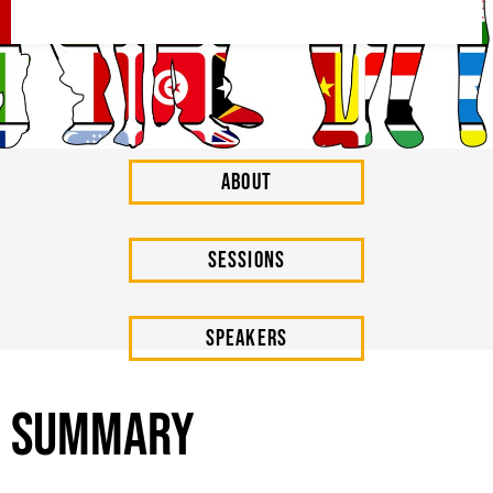
About
SESSIONs
Speakers
Summary