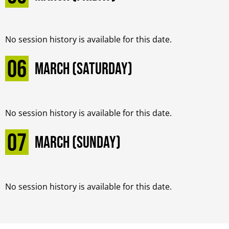
No session history is available for this date.
06
March (Saturday)
No session history is available for this date.
07
March (Sunday)
No session history is available for this date.