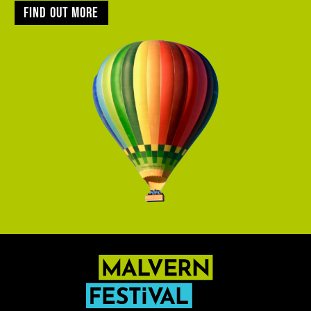
Find out more