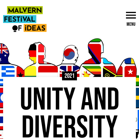
Menu
2021
Unity and
Diversity