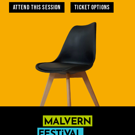
Attend this session
TICKET OPTIONS