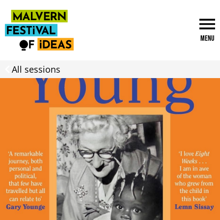
Menu
All sessions