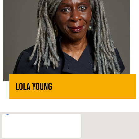
Lola Young