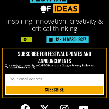
Inspiring innovation, creativity &
critical thinking
12 -
14 March 2027
SUBSCRIBE FOR FESTIVAL UPDATES AND
ANNOUNCEMENTS
This site is protected by reCAPTCHA and the Google
Privacy Policy
and
Terms of Service
apply.
Subscribe