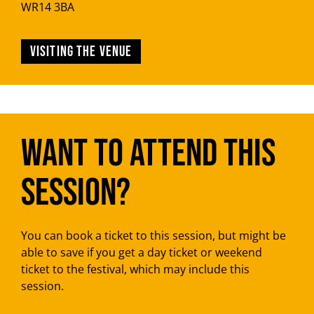
WR14 3BA
Visiting the venue
Want to attend this
session?
You can book a ticket to this session, but might be
able to save if you get a day ticket or weekend
ticket to the festival, which may include this
session.