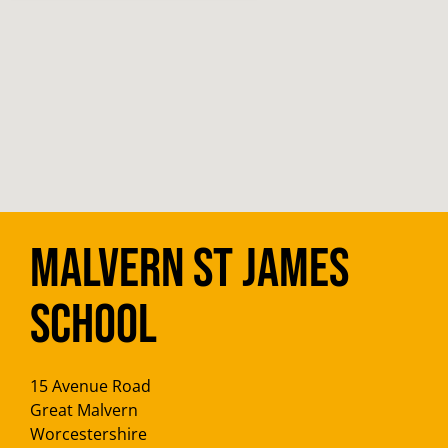
Malvern St James
School
15 Avenue Road
Great Malvern
Worcestershire