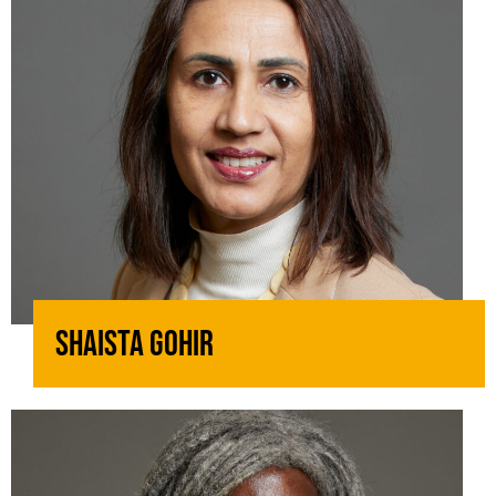
Shaista Gohir