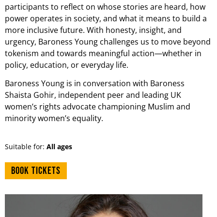
participants to reflect on whose stories are heard, how
power operates in society, and what it means to build a
more inclusive future. With honesty, insight, and
urgency, Baroness Young challenges us to move beyond
tokenism and towards meaningful action—whether in
policy, education, or everyday life.
Baroness Young is in conversation with Baroness
Shaista Gohir, independent peer and leading UK
women’s rights advocate championing Muslim and
minority women’s equality.
Suitable for:
All ages
Book tickets