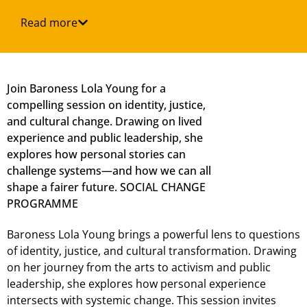
Read more
Join Baroness Lola Young for a
compelling session on identity, justice,
and cultural change. Drawing on lived
experience and public leadership, she
explores how personal stories can
challenge systems—and how we can all
shape a fairer future. SOCIAL CHANGE
PROGRAMME
Baroness Lola Young brings a powerful lens to questions
of identity, justice, and cultural transformation. Drawing
on her journey from the arts to activism and public
leadership, she explores how personal experience
intersects with systemic change. This session invites