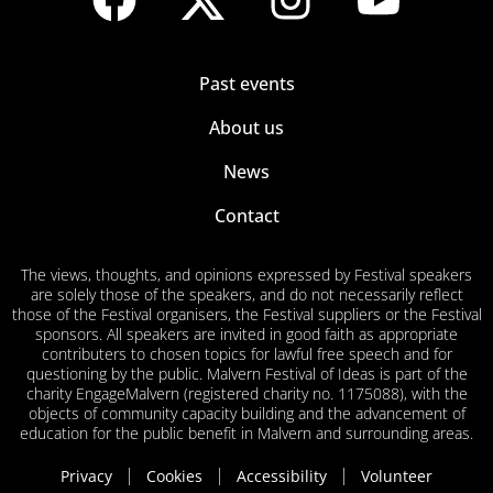
Past events
About us
News
Contact
The views, thoughts, and opinions expressed by Festival speakers
are solely those of the speakers, and do not necessarily reflect
those of the Festival organisers, the Festival suppliers or the Festival
sponsors. All speakers are invited in good faith as appropriate
contributers to chosen topics for lawful free speech and for
questioning by the public. Malvern Festival of Ideas is part of the
charity EngageMalvern (registered charity no. 1175088), with the
objects of community capacity building and the advancement of
education for the public benefit in Malvern and surrounding areas.
Privacy
Cookies
Accessibility
Volunteer