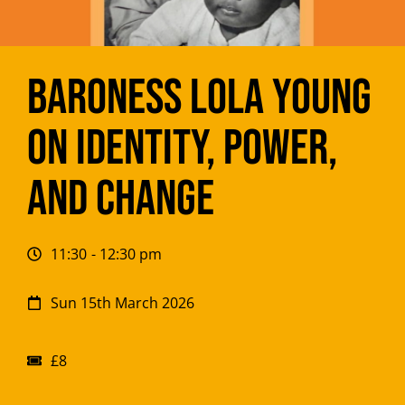
Baroness Lola Young
on Identity, Power,
and Change
11:30
- 12:30 pm
Sun 15th March 2026
£8