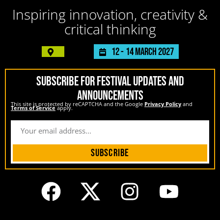
Inspiring innovation, creativity &
critical thinking
12 -
14 March 2027
SUBSCRIBE FOR FESTIVAL UPDATES AND
ANNOUNCEMENTS
This site is protected by reCAPTCHA and the Google
Privacy Policy
and
Terms of Service
apply.
Subscribe