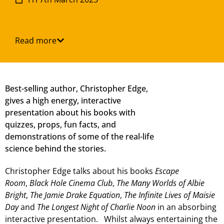
Read more
Best-selling author, Christopher Edge,
gives a high energy, interactive
presentation about his books with
quizzes, props, fun facts, and
demonstrations of some of the real-life
science behind the stories.
Christopher Edge talks about his books
Escape
Room
,
Black Hole Cinema Club
,
The Many Worlds of Albie
Bright
,
The Jamie Drake Equation
,
The Infinite Lives of Maisie
Day
and
The Longest Night of Charlie Noon
in an absorbing
interactive presentation. Whilst always entertaining the