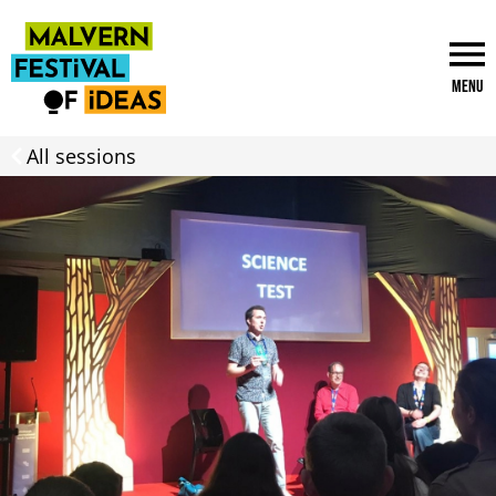
Menu
All sessions