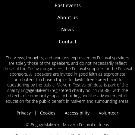
Past events
About us
News
Contact
The views, thoughts, and opinions expressed by Festival speakers
are solely those of the speakers, and do not necessarily reflect
those of the Festival organisers, the Festival suppliers or the Festival
sponsors. All speakers are invited in good faith as appropriate
contributers to chosen topics for lawful free speech and for
questioning by the public. Malvern Festival of Ideas is part of the
charity EngageMalvern (registered charity no. 1175088), with the
objects of community capacity building and the advancement of
education for the public benefit in Malvern and surrounding areas.
Privacy
Cookies
Accessibility
Volunteer
© EngageMalvern - Malvern Festival of Ideas