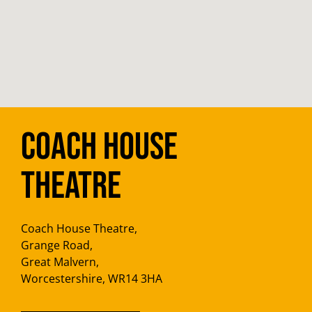
Coach House
Theatre
Coach House Theatre,
Grange Road,
Great Malvern,
Worcestershire, WR14 3HA