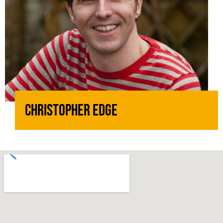
Christopher Edge