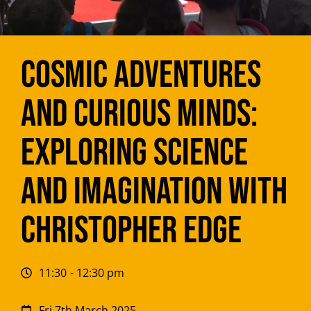
Cosmic Adventures
and Curious Minds:
Exploring Science
and Imagination with
Christopher Edge
11:30
- 12:30 pm
Fri 7th March 2025