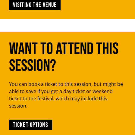
Visiting the venue
Want to attend this
session?
You can book a ticket to this session, but might be
able to save if you get a day ticket or weekend
ticket to the festival, which may include this
session.
TICKET OPTIONS