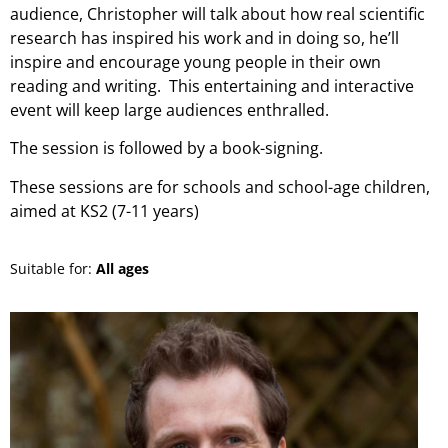
audience, Christopher will talk about how real scientific
research has inspired his work and in doing so, he’ll
inspire and encourage young people in their own
reading and writing. This entertaining and interactive
event will keep large audiences enthralled.
The session is followed by a book-signing.
These sessions are for schools and school-age children,
aimed at KS2 (7-11 years)
Suitable for:
All ages