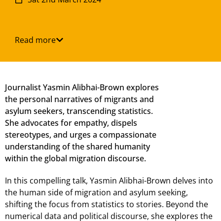
Read more
Journalist Yasmin Alibhai-Brown explores
the personal narratives of migrants and
asylum seekers, transcending statistics.
She advocates for empathy, dispels
stereotypes, and urges a compassionate
understanding of the shared humanity
within the global migration discourse.
In this compelling talk, Yasmin Alibhai-Brown delves into
the human side of migration and asylum seeking,
shifting the focus from statistics to stories. Beyond the
numerical data and political discourse, she explores the