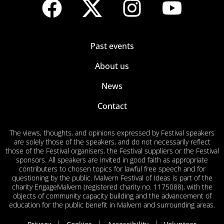
Past events
About us
News
Contact
The views, thoughts, and opinions expressed by Festival speakers
are solely those of the speakers, and do not necessarily reflect
those of the Festival organisers, the Festival suppliers or the Festival
sponsors. All speakers are invited in good faith as appropriate
contributers to chosen topics for lawful free speech and for
questioning by the public. Malvern Festival of Ideas is part of the
charity EngageMalvern (registered charity no. 1175088), with the
objects of community capacity building and the advancement of
education for the public benefit in Malvern and surrounding areas.