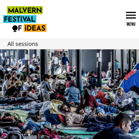
Menu
All sessions