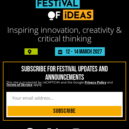
Inspiring innovation, creativity &
critical thinking
12 -
14 March 2027
SUBSCRIBE FOR FESTIVAL UPDATES AND
ANNOUNCEMENTS
This site is protected by reCAPTCHA and the Google
Privacy Policy
and
Terms of Service
apply.
Subscribe