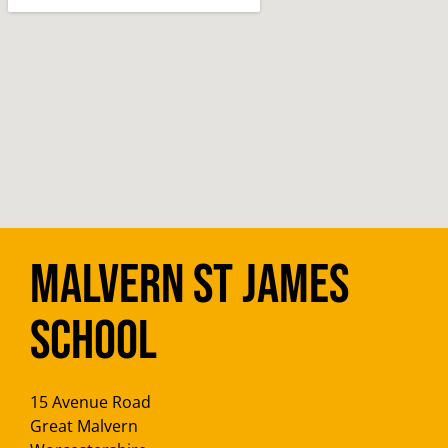
Malvern St James
School
15 Avenue Road
Great Malvern