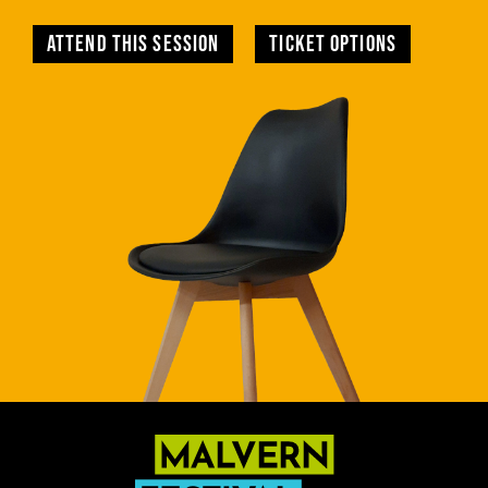
Attend this session
TICKET OPTIONS