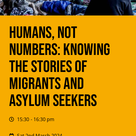
Humans, not
Numbers: Knowing
the Stories of
Migrants and
Asylum Seekers
15:30
- 16:30 pm
Sat 2nd March 2024