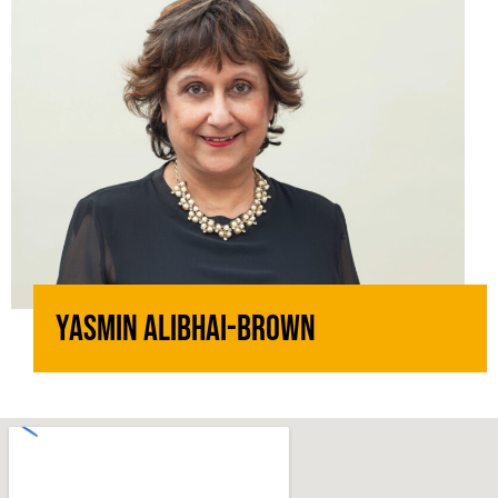
Yasmin Alibhai-Brown