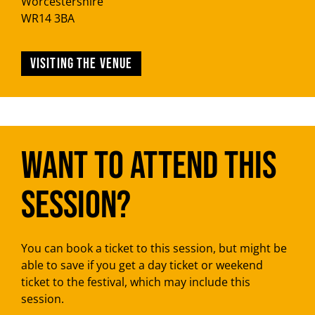
Worcestershire
WR14 3BA
Visiting the venue
Want to attend this
session?
You can book a ticket to this session, but might be
able to save if you get a day ticket or weekend
ticket to the festival, which may include this
session.