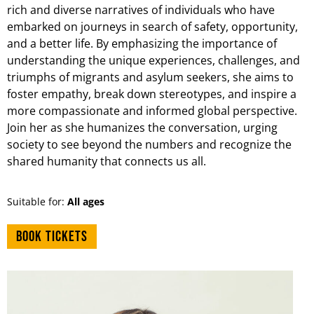
rich and diverse narratives of individuals who have
embarked on journeys in search of safety, opportunity,
and a better life. By emphasizing the importance of
understanding the unique experiences, challenges, and
triumphs of migrants and asylum seekers, she aims to
foster empathy, break down stereotypes, and inspire a
more compassionate and informed global perspective.
Join her as she humanizes the conversation, urging
society to see beyond the numbers and recognize the
shared humanity that connects us all.
Suitable for:
All ages
Book tickets