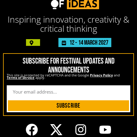
Inspiring innovation, creativity &
critical thinking
12 -
14 March 2027
SUBSCRIBE FOR FESTIVAL UPDATES AND
ANNOUNCEMENTS
This site is protected by reCAPTCHA and the Google
Privacy Policy
and
Terms of Service
apply.
Subscribe