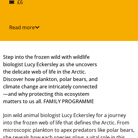
£6
Read more
Step into the frozen wild with wildlife
biologist Lucy Eckersley as she uncovers
the delicate web of life in the Arctic.
Discover how plankton, polar bears, and
climate change are intricately connected
—and why protecting this ecosystem
matters to us all. FAMILY PROGRAMME
Join wild animal biologist Lucy Eckersley for a journey
into the frozen web of life that defines the Arctic. From
microscopic plankton to apex predators like polar bears,
she reveals how each species plays a vital role in this