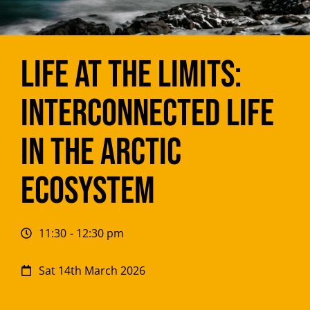
Life at the Limits:
Interconnected Life
in the Arctic
Ecosystem
11:30
- 12:30 pm
Sat 14th March 2026