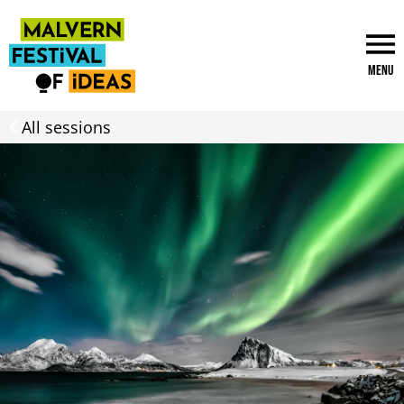
Menu
All sessions