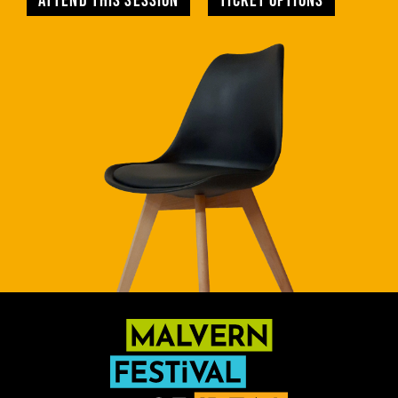
Attend this session
TICKET OPTIONS