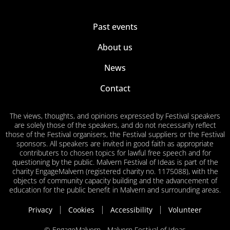
Past events
About us
News
Contact
The views, thoughts, and opinions expressed by Festival speakers
are solely those of the speakers, and do not necessarily reflect
those of the Festival organisers, the Festival suppliers or the Festival
sponsors. All speakers are invited in good faith as appropriate
contributers to chosen topics for lawful free speech and for
questioning by the public. Malvern Festival of Ideas is part of the
charity EngageMalvern (registered charity no. 1175088), with the
objects of community capacity building and the advancement of
education for the public benefit in Malvern and surrounding areas.
Privacy
Cookies
Accessibility
Volunteer
© EngageMalvern - Malvern Festival of Ideas