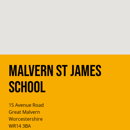
Malvern St James
School
15 Avenue Road
Great Malvern
Worcestershire
WR14 3BA