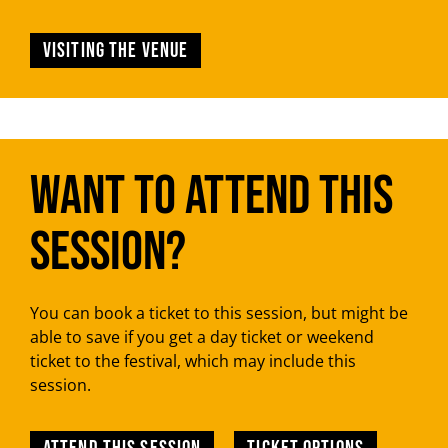
Visiting the venue
Want to attend this
session?
You can book a ticket to this session, but might be
able to save if you get a day ticket or weekend
ticket to the festival, which may include this
session.