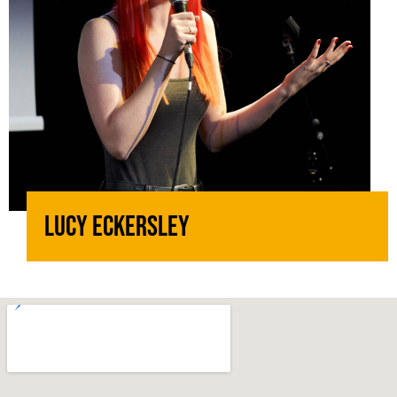
Lucy Eckersley