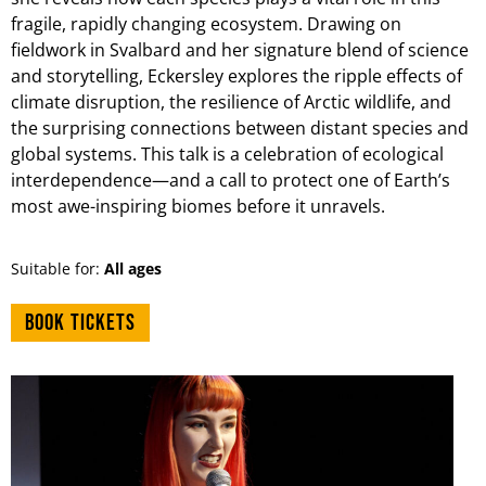
fragile, rapidly changing ecosystem. Drawing on
fieldwork in Svalbard and her signature blend of science
and storytelling, Eckersley explores the ripple effects of
climate disruption, the resilience of Arctic wildlife, and
the surprising connections between distant species and
global systems. This talk is a celebration of ecological
interdependence—and a call to protect one of Earth’s
most awe-inspiring biomes before it unravels.
Suitable for:
All ages
Book tickets