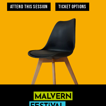
Attend this session
TICKET OPTIONS