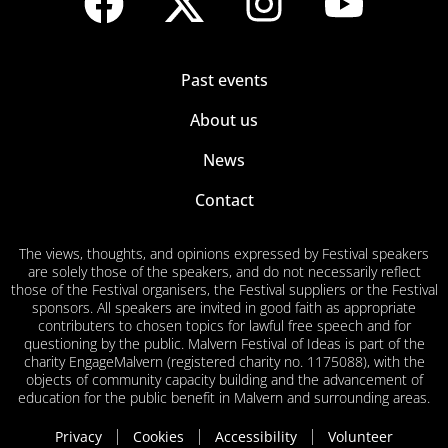
Past events
About us
News
Contact
The views, thoughts, and opinions expressed by Festival speakers
are solely those of the speakers, and do not necessarily reflect
those of the Festival organisers, the Festival suppliers or the Festival
sponsors. All speakers are invited in good faith as appropriate
contributers to chosen topics for lawful free speech and for
questioning by the public. Malvern Festival of Ideas is part of the
charity EngageMalvern (registered charity no. 1175088), with the
objects of community capacity building and the advancement of
education for the public benefit in Malvern and surrounding areas.
Privacy
Cookies
Accessibility
Volunteer