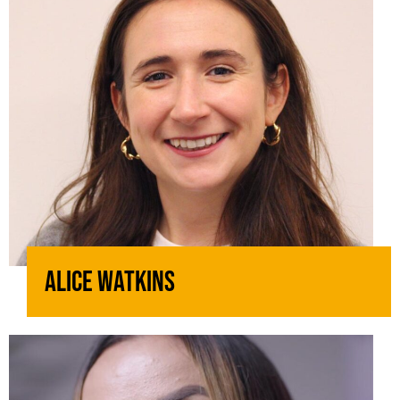
Alice Watkins