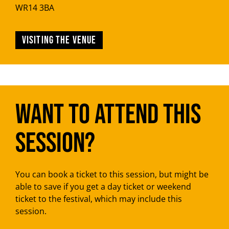
WR14 3BA
Visiting the venue
Want to attend this
session?
You can book a ticket to this session, but might be
able to save if you get a day ticket or weekend
ticket to the festival, which may include this
session.