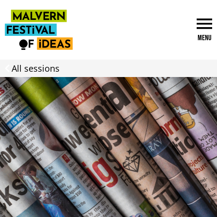
Menu
All sessions