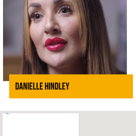
Danielle Hindley