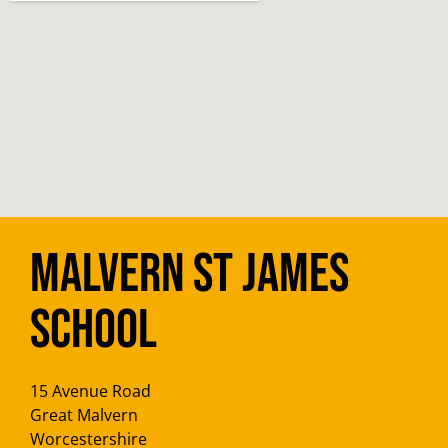
Malvern St James
School
15 Avenue Road
Great Malvern
Worcestershire