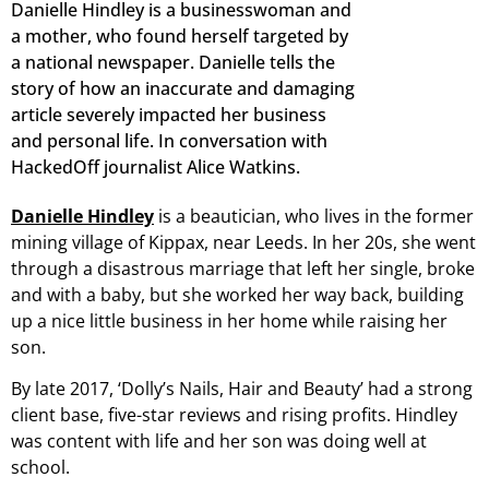
Danielle Hindley is a businesswoman and
a mother, who found herself targeted by
a national newspaper. Danielle tells the
story of how an inaccurate and damaging
article severely impacted her business
and personal life. In conversation with
HackedOff journalist Alice Watkins.
Danielle Hindley
is a beautician, who lives in the former
mining village of Kippax, near Leeds. In her 20s, she went
through a disastrous marriage that left her single, broke
and with a baby, but she worked her way back, building
up a nice little business in her home while raising her
son.
By late 2017, ‘Dolly’s Nails, Hair and Beauty’ had a strong
client base, five-star reviews and rising profits. Hindley
was content with life and her son was doing well at
school.