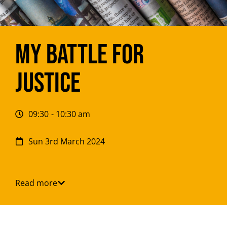
My battle for
justice
09:30
- 10:30 am
Sun 3rd March 2024
Read more