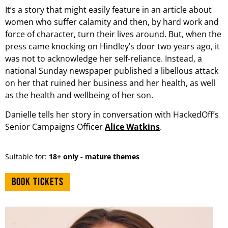
It’s a story that might easily feature in an article about
women who suffer calamity and then, by hard work and
force of character, turn their lives around. But, when the
press came knocking on Hindley’s door two years ago, it
was not to acknowledge her self-reliance. Instead, a
national Sunday newspaper published a libellous attack
on her that ruined her business and her health, as well
as the health and wellbeing of her son.
Danielle tells her story in conversation with HackedOff’s
Senior Campaigns Officer
Alice Watkins
.
Suitable for:
18+ only - mature themes
Book tickets