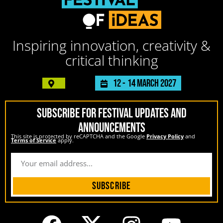
Inspiring innovation, creativity &
critical thinking
12 -
14 March 2027
SUBSCRIBE FOR FESTIVAL UPDATES AND
ANNOUNCEMENTS
This site is protected by reCAPTCHA and the Google
Privacy Policy
and
Terms of Service
apply.
Subscribe