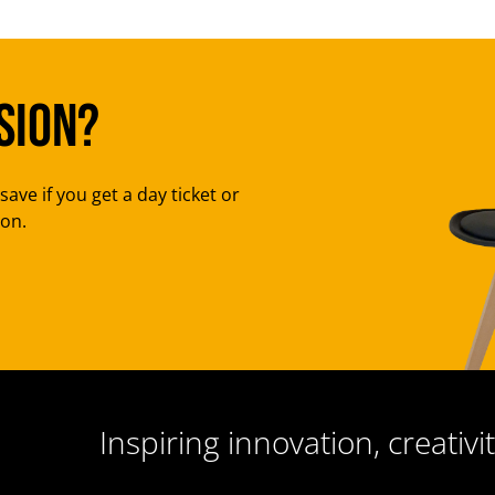
sion?
save if you get a day ticket or
ion.
Inspiring innovation, creativit