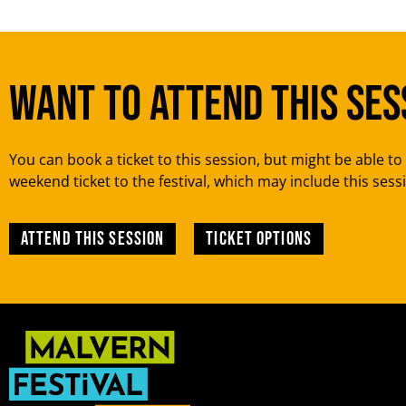
Want to attend this ses
You can book a ticket to this session, but might be able to 
weekend ticket to the festival, which may include this sess
Attend this session
TICKET OPTIONS