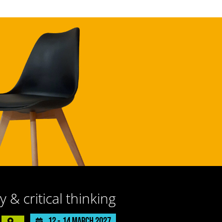
y & critical thinking
12 -
14 March 2027