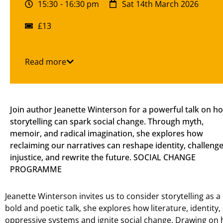
15:30
- 16:30 pm
Sat 14th March 2026
£13
Read more
Join author Jeanette Winterson for a powerful talk on h
storytelling can spark social change. Through myth,
memoir, and radical imagination, she explores how
reclaiming our narratives can reshape identity, challeng
injustice, and rewrite the future. SOCIAL CHANGE
PROGRAMME
Jeanette Winterson invites us to consider storytelling as a 
bold and poetic talk, she explores how literature, identity
oppressive systems and ignite social change. Drawing o