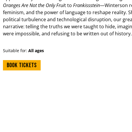
Oranges Are Not the Only Frui
t to
Frankissstein
—Winterson re
feminism, and the power of language to reshape reality. S
political turbulence and technological disruption, our grea
narrative: telling the truths we were taught to hide, imagi
were impossible, and refusing to be written out of history. 
Suitable for:
All ages
Book tickets