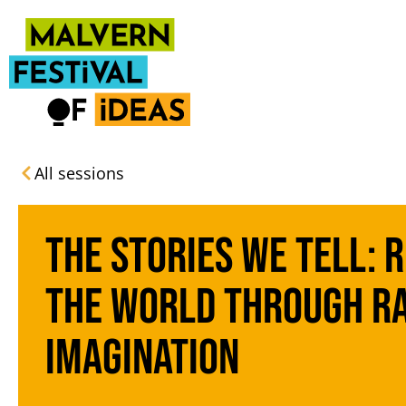
All sessions
The Stories We Tell: 
the World Through R
Imagination