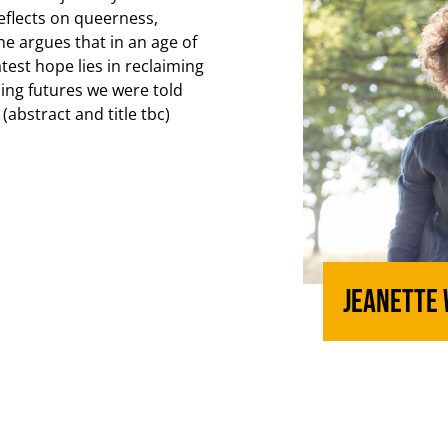
flects on queerness,
he argues that in an age of
test hope lies in reclaiming
ning futures we were told
(abstract and title tbc)
Jeanette