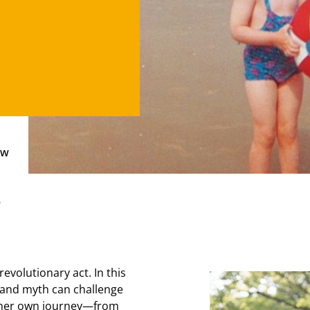
ow
e
revolutionary act. In this
, and myth can challenge
n her own journey—from