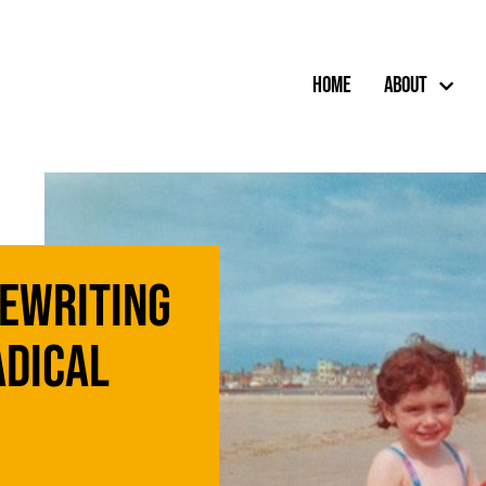
Home
About
Rewriting
adical