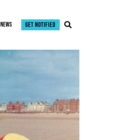
News
Get notified