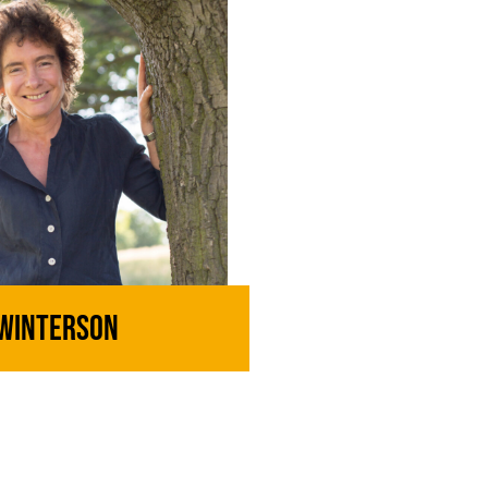
 Winterson