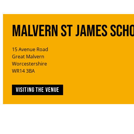
Malvern St James Sch
15 Avenue Road
Great Malvern
Worcestershire
WR14 3BA
Visiting the venue