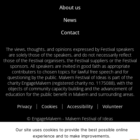
About us
News
Contact
The views, thoughts, and opinions expressed by Festival speakers
are solely those of the speakers, and do not necessarily reflect
those of the Festival organisers, the Festival suppliers or the Festival
sponsors. All speakers are invited in good faith as appropriate
contributers to chosen topics for lawful free speech and for
questioning by the public. Malvern Festival of Ideas is part of the
charity EngageMalvern (registered charity no. 1175088), with the
objects of community capacity building and the advancement of
education for the public benefit in Malvern and surrounding areas.
Privacy
Cookies
Accessibility
Volunteer
© EngageMalvern - Malvern Festival of Ideas
Our site uses cookies to provide the best possible online
experience and to make improvements.