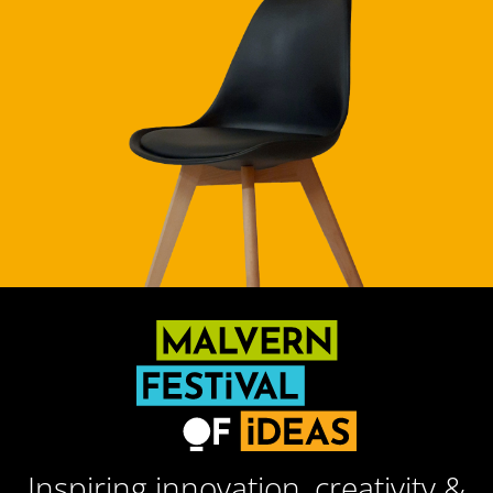
Inspiring innovation, creativity &