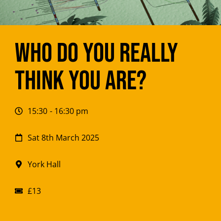
Who do you REALLY
think you are?
15:30
- 16:30 pm
Sat 8th March 2025
York Hall
£13