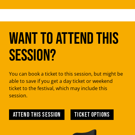
Want to attend this
session?
You can book a ticket to this session, but might be
able to save if you get a day ticket or weekend
ticket to the festival, which may include this
session.
Attend this session
TICKET OPTIONS