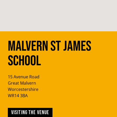
Malvern St James
School
15 Avenue Road
Great Malvern
Worcestershire
WR14 3BA
Visiting the venue