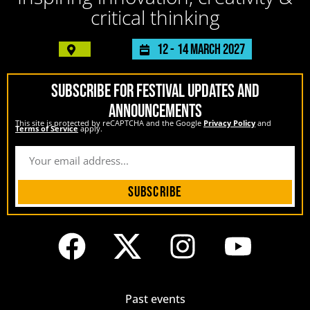
critical thinking
12 -
14 March 2027
SUBSCRIBE FOR FESTIVAL UPDATES AND
ANNOUNCEMENTS
This site is protected by reCAPTCHA and the Google
Privacy Policy
and
Terms of Service
apply.
Subscribe
Past events