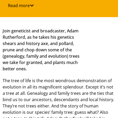
Read more
Join geneticist and broadcaster, Adam
Rutherford, as he takes his genetics
shears and history axe, and pollard,
prune and chop down some of the
(genealogy, family and evolution) trees
we take for granted, and plants much
better ones.
The tree of life is the most wondrous demonstration of
evolution in all its magnificent splendour. Except it’s not
a tree at all. Genealogy and family trees are the ties that
bind us to our ancestors, descendants and local history.
They’re not trees either. And the story of human
evolution is our species’ family tree: guess what? Also