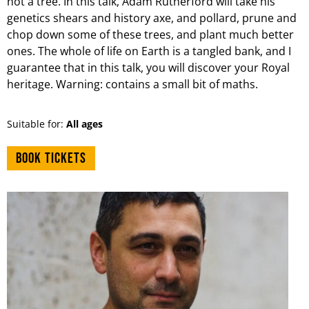
not a tree. In this talk, Adam Rutherford will take his
genetics shears and history axe, and pollard, prune and
chop down some of these trees, and plant much better
ones. The whole of life on Earth is a tangled bank, and I
guarantee that in this talk, you will discover your Royal
heritage. Warning: contains a small bit of maths.
Suitable for:
All ages
Book tickets