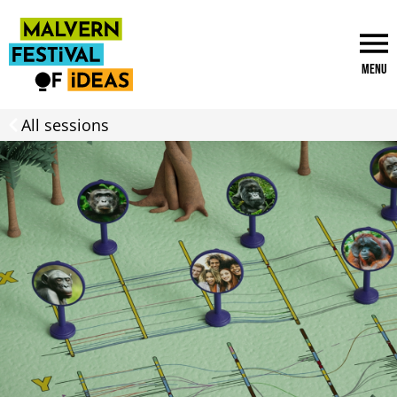
Menu
All sessions