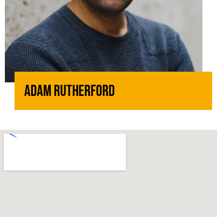
Adam Rutherford