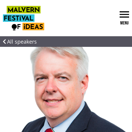
Menu
All speakers