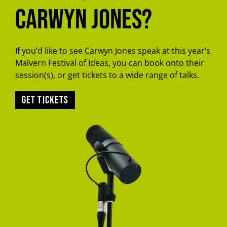
Carwyn Jones?
If you’d like to see Carwyn Jones speak at this year’s
Malvern Festival of Ideas, you can book onto their
session(s), or get tickets to a wide range of talks.
Get tickets