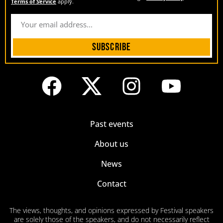
Terms of Service
apply.
Subscribe
Past events
About us
News
Contact
The views, thoughts, and opinions expressed by Festival speakers
are solely those of the speakers, and do not necessarily reflect