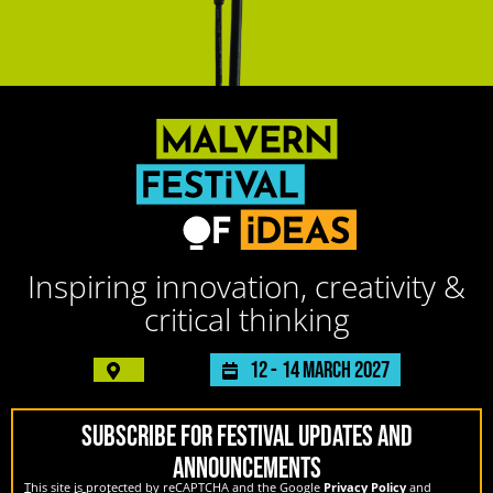
Inspiring innovation, creativity &
critical thinking
12 -
14 March 2027
SUBSCRIBE FOR FESTIVAL UPDATES AND
ANNOUNCEMENTS
This site is protected by reCAPTCHA and the Google
Privacy Policy
and