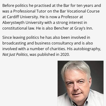
Before politics he practised at the Bar for ten years and
was a Professional Tutor on the Bar Vocational Course
at Cardiff University. He is now a Professor at
Aberystwyth University with a strong interest in
constitutional law. He is also Bencher at Gray’s Inn.
Since leaving politics he has also been involved in
broadcasting and business consultancy and is also
involved with a number of charities. His autobiography,
Not Just Politics
, was published in 2020.