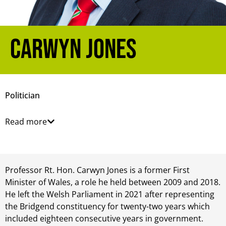
Carwyn Jones
Politician
Read more
Professor Rt. Hon. Carwyn Jones is a former First
Minister of Wales, a role he held between 2009 and 2018.
He left the Welsh Parliament in 2021 after representing
the Bridgend constituency for twenty-two years which
included eighteen consecutive years in government.