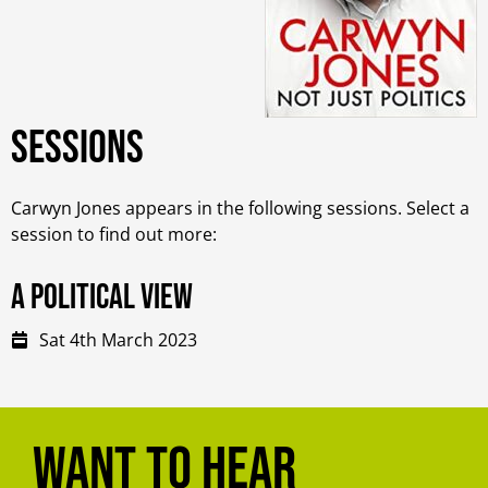
Sessions
Carwyn Jones appears in the following sessions. Select a
session to find out more:
A Political View
Sat 4th March 2023
Want to hear