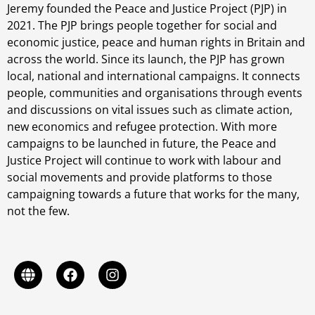
Jeremy founded the Peace and Justice Project (PJP) in
2021. The PJP brings people together for social and
economic justice, peace and human rights in Britain and
across the world. Since its launch, the PJP has grown
local, national and international campaigns. It connects
people, communities and organisations through events
and discussions on vital issues such as climate action,
new economics and refugee protection. With more
campaigns to be launched in future, the Peace and
Justice Project will continue to work with labour and
social movements and provide platforms to those
campaigning towards a future that works for the many,
not the few.