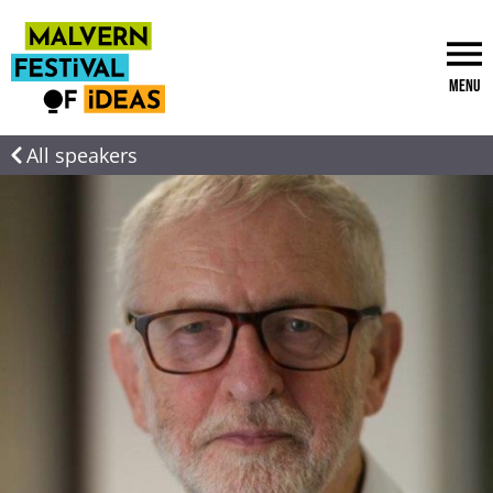
Menu
All speakers