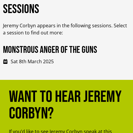
Sessions
Jeremy Corbyn appears in the following sessions. Select
a session to find out more:
Monstrous Anger of the Guns
Sat 8th March 2025
Want to hear Jeremy
Corbyn?
If you’d like to see Jeremy Corbyn speak at this