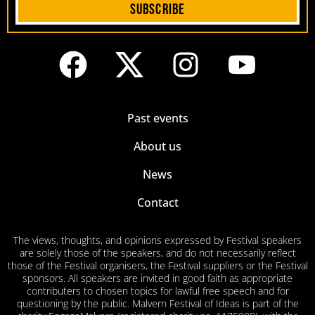
Subscribe
Past events
About us
News
Contact
The views, thoughts, and opinions expressed by Festival speakers
are solely those of the speakers, and do not necessarily reflect
those of the Festival organisers, the Festival suppliers or the Festival
sponsors. All speakers are invited in good faith as appropriate
contributers to chosen topics for lawful free speech and for
questioning by the public. Malvern Festival of Ideas is part of the