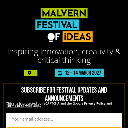
Inspiring innovation, creativity &
critical thinking
12 -
14 March 2027
SUBSCRIBE FOR FESTIVAL UPDATES AND
ANNOUNCEMENTS
This site is protected by reCAPTCHA and the Google
Privacy Policy
and
Terms of Service
apply.