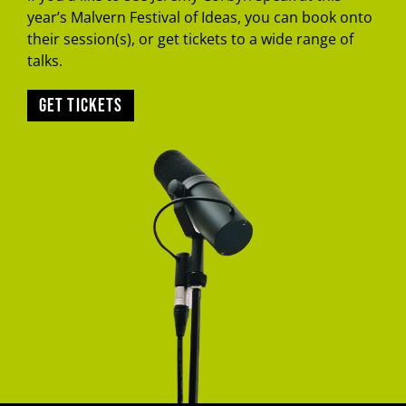
year’s Malvern Festival of Ideas, you can book onto
their session(s), or get tickets to a wide range of
talks.
Get tickets