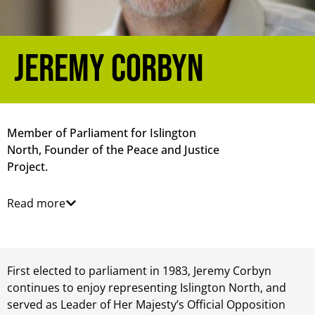
Jeremy Corbyn
Member of Parliament for Islington
North, Founder of the Peace and Justice
Project.
Read more
First elected to parliament in 1983, Jeremy Corbyn
continues to enjoy representing Islington North, and
served as Leader of Her Majesty’s Official Opposition