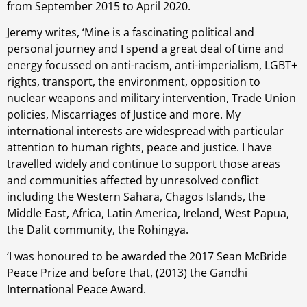
from September 2015 to April 2020.
Jeremy writes, ‘Mine is a fascinating political and
personal journey and I spend a great deal of time and
energy focussed on anti-racism, anti-imperialism, LGBT+
rights, transport, the environment, opposition to
nuclear weapons and military intervention, Trade Union
policies, Miscarriages of Justice and more. My
international interests are widespread with particular
attention to human rights, peace and justice. I have
travelled widely and continue to support those areas
and communities affected by unresolved conflict
including the Western Sahara, Chagos Islands, the
Middle East, Africa, Latin America, Ireland, West Papua,
the Dalit community, the Rohingya.
‘I was honoured to be awarded the 2017 Sean McBride
Peace Prize and before that, (2013) the Gandhi
International Peace Award.