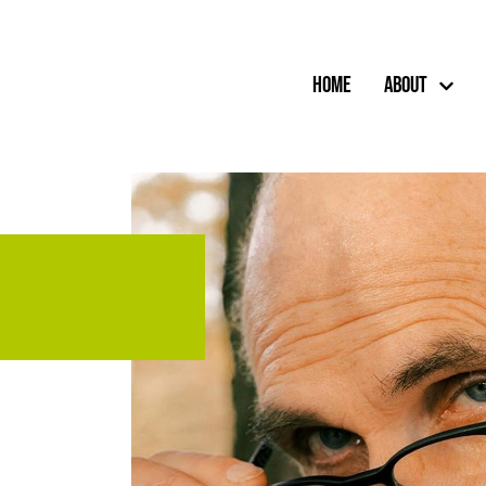
Home
About