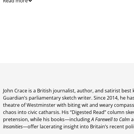
Read more
John Crace is a British journalist, author, and satirist bes
Guardian’s parliamentary sketch writer. Since 2014, he ha
theatre of Westminster with biting wit and weary compassi
chaos into civic catharsis. His “Digested Read” column ske
pretension, while his books—including
A Farewell to Calm
a
Insanities
—offer lacerating insight into Britain’s recent pol