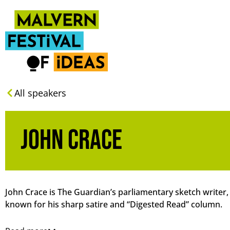
All speakers
John Crace
John Crace is The Guardian’s parliamentary sketch writer,
known for his sharp satire and “Digested Read” column.