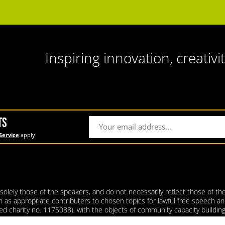
Inspiring innovation, creativit
TS
Service
apply.
lely those of the speakers, and do not necessarily reflect those of the 
ith as appropriate contributers to chosen topics for lawful free speech an
tered charity no. 1175088), with the objects of community capacity build