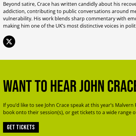
Beyond satire, Crace has written candidly about his recov
addiction, contributing to public conversations around m
vulnerability. His work blends sharp commentary with em
making him one of the UK’s most distinctive voices in polit
Want to hear John Crac
If you’d like to see John Crace speak at this year’s Malvern 
book onto their session(s), or get tickets to a wide range of
Get tickets