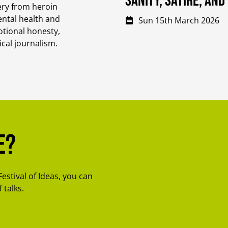
Sanity, Satire, an
ery from heroin
ental health and
Sun 15th March 2026
otional honesty,
ical journalism.
e?
Festival of Ideas, you can
 talks.