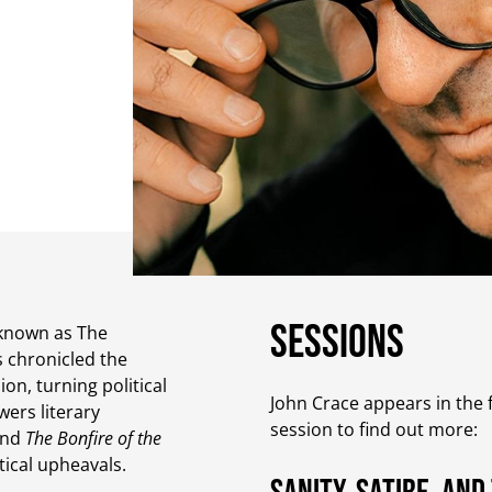
Sessions
t known as The
s chronicled the
on, turning political
John Crace appears in the f
wers literary
session to find out more:
nd
The Bonfire of the
itical upheavals.