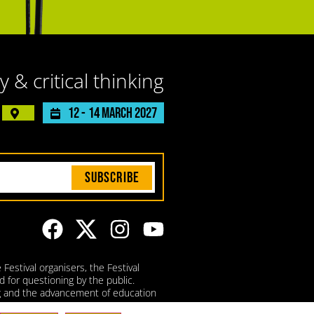
y & critical thinking
12 -
14 March 2027
Subscribe
Festival organisers, the Festival
d for questioning by the public.
ing and the advancement of education