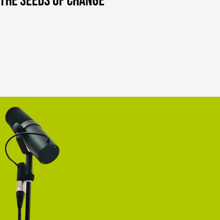
d the Seeds of Change