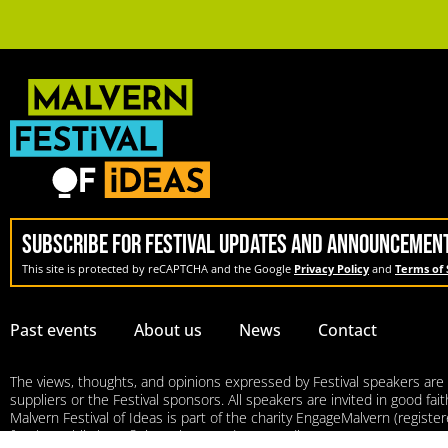
SUBSCRIBE FOR FESTIVAL UPDATES AND ANNOUNCEMEN
This site is protected by reCAPTCHA and the Google
Privacy Policy
and
Terms of 
Past events
About us
News
Contact
The views, thoughts, and opinions expressed by Festival speakers are so
suppliers or the Festival sponsors. All speakers are invited in good fa
Malvern Festival of Ideas is part of the charity EngageMalvern (regis
for the public benefit in Malvern and surrounding areas.