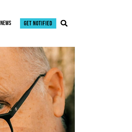
News
Get notified