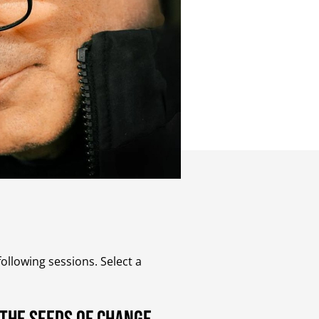
ollowing sessions. Select a