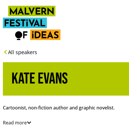
All speakers
Kate Evans
Cartoonist, non-fiction author and graphic novelist.
Read more