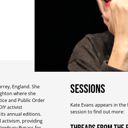
Sessions
urrey, England. She
righton where she
stice and Public Order
Kate Evans appears in the f
Y activist
session to find out more:
its annual editions.
 activism, providing
 Newbury Bypass for