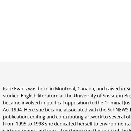
Kate Evans was born in Montreal, Canada, and raised in S
studied English literature at the University of Sussex in B
became involved in political opposition to the Criminal Ju
Act 1994. Here she became associated with the SchNEWS DI
publication, editing and contributing artwork to several of 
From 1995 to 1998 she dedicated herself to environmental
cartoon reportage from a tree house on the route of the