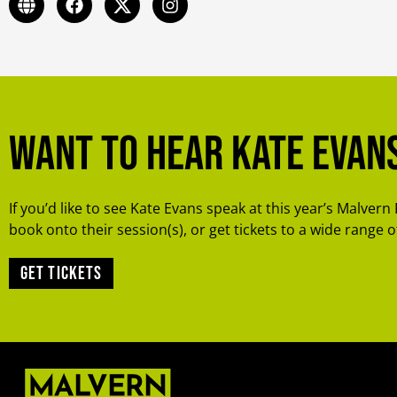
Want to hear Kate Evan
If you’d like to see Kate Evans speak at this year’s Malvern 
book onto their session(s), or get tickets to a wide range of
Get tickets