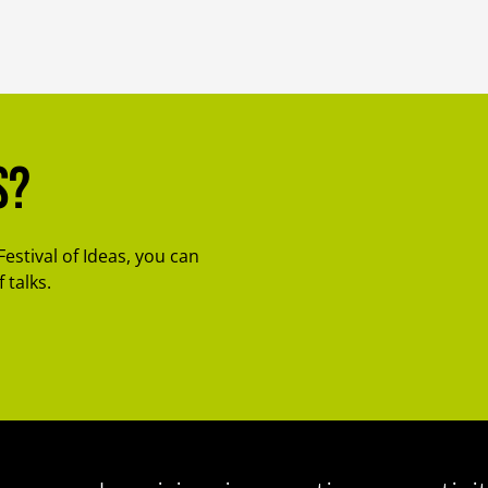
s?
Festival of Ideas, you can
 talks.