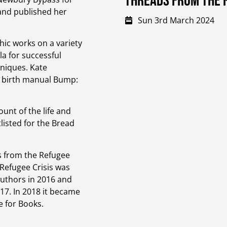
Threads from the r
 and published her
Sun 3rd March 2024
hic works on a variety
la for successful
niques. Kate
d birth manual Bump:
unt of the life and
listed for the Bread
s from the Refugee
 Refugee Crisis was
Authors in 2016 and
17. In 2018 it became
e for Books.