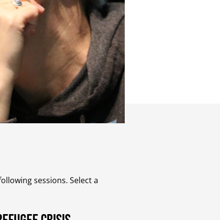
ollowing sessions. Select a