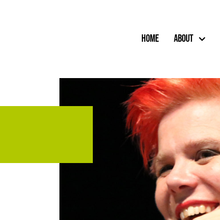
Home
About