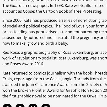
The Guardian newspaper. In 1998, Kate wrote, illustrated
account as Copse: the Cartoon Book of Tree Protesting.
Since 2000, Kate has produced a series of non-fiction grap
of social and political topics. The Food of Love: your formu
breastfeeding has popularised attachment parenting tech
subsequently authored and illustrated the pregnancy an
how to make, grow and birth a baby.
Red Rosa: a graphic biography of Rosa Luxemburg, an acco
work of revolutionary socialist Rosa Luxemburg, was short
and Roses Award 2016.
Kate returned to comics journalism with the book Thread
Crisis, reportage from the Calais Jungle. Threads from the
awarded the John C. Laurence Award from the Society of 
won the Broken Frontier Award for Graphic Non Fiction 20
the first graphic novel to be nominated for the Orwell Priz