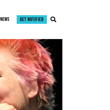
News
Get notified