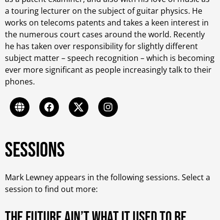
a touring lecturer on the subject of guitar physics. He
works on telecoms patents and takes a keen interest in
the numerous court cases around the world. Recently
he has taken over responsibility for slightly different
subject matter – speech recognition – which is becoming
ever more significant as people increasingly talk to their
phones.
Sessions
Mark Lewney appears in the following sessions. Select a
session to find out more:
The future ain’t what it Used to be