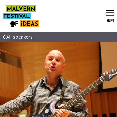
Menu
All speakers