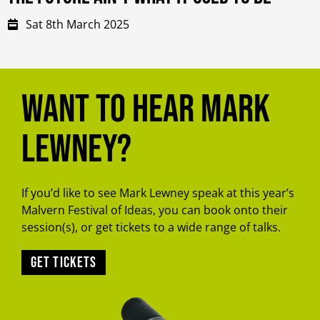
Sat 8th March 2025
Want to hear Mark
Lewney?
If you’d like to see Mark Lewney speak at this year’s
Malvern Festival of Ideas, you can book onto their
session(s), or get tickets to a wide range of talks.
Get tickets