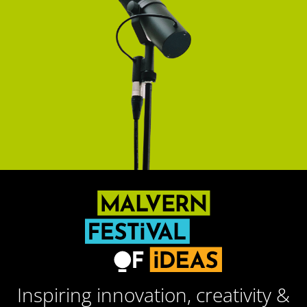
Inspiring innovation, creativity &