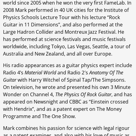
world since 2005 when he won the very first FameLab. In
2008 Mark performed in 40 UK cities for the Institute of
Physics Schools Lecture Tour with his lecture “Rock
Guitar in 11 Dimensions”, and also performed at the
Large Hadron Collider and Montreux Jazz Festival. He
has performed at science festivals and music festivals
worldwide, including Tokyo, Las Vegas, Seattle, a tour of
Australia and New Zealand, and all over Europe.
His radio appearances as a guitar physics expert include
Radio 4’s
Material World
and Radio 2′s
Anatomy Of The
Guitar
with Harry Witchel of Spinal Tap/The Simpsons.
On television, he wrote and presented his own 3 Minute
Wonder on Channel 4,
The Physics Of Rock Guitar
, and has
appeared on Newsnight and CBBC as “Einstein crossed
with Hendrix”, and as a patent expert on The Money
Programme and The One Show.
Mark combines his passion for science with legal rigour
as a patent examiner, and also with his love of music as