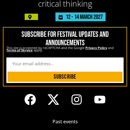
critical thinking
12 -
14 March 2027
SUBSCRIBE FOR FESTIVAL UPDATES AND
ANNOUNCEMENTS
This site is protected by reCAPTCHA and the Google
Privacy Policy
and
Terms of Service
apply.
Subscribe
Past events