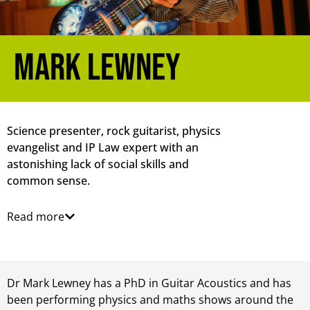
Mark Lewney
Science presenter, rock guitarist, physics
evangelist and IP Law expert with an
astonishing lack of social skills and
common sense.
Read more
Dr Mark Lewney has a PhD in Guitar Acoustics and has
been performing physics and maths shows around the