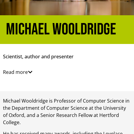
Michael Wooldridge
Scientist, author and presenter
Read more
Michael Wooldridge is Professor of Computer Science in
the Department of Computer Science at the University
of Oxford, and a Senior Research Fellow at Hertford
College.
He has received many awards, including the Lovelace