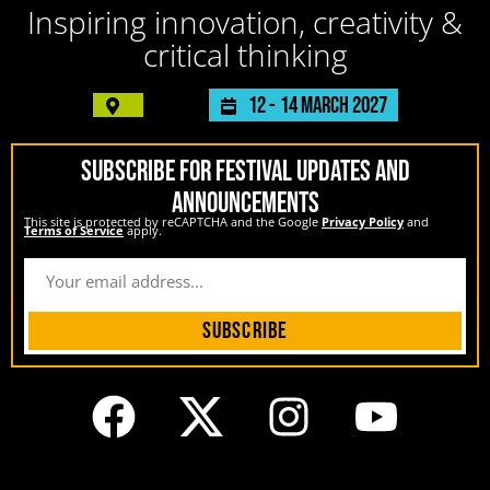
Inspiring innovation, creativity &
critical thinking
12 -
14 March 2027
SUBSCRIBE FOR FESTIVAL UPDATES AND
ANNOUNCEMENTS
This site is protected by reCAPTCHA and the Google
Privacy Policy
and
Terms of Service
apply.
Subscribe