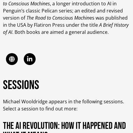
to Conscious Machines
, a longer introduction to AI in
Penguin’s classic Pelican series; an edited and revised
version of
The Road to Conscious Machin
es was published
in the USA by Flatiron Press under the title
A Brief History
of AI
. Both books are aimed a general audience.
Sessions
Michael Wooldridge appears in the following sessions.
Select a session to find out more:
The AI Revolution: How it happened and