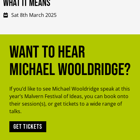
what it means
Sat 8th March 2025
Want to hear
Michael Wooldridge?
If you’d like to see Michael Wooldridge speak at this
year’s Malvern Festival of Ideas, you can book onto
their session(s), or get tickets to a wide range of
talks.
Get tickets