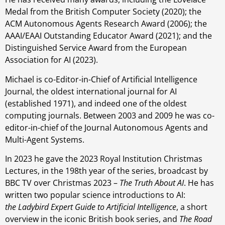
Medal from the British Computer Society (2020); the
ACM Autonomous Agents Research Award (2006); the
AAAI/EAAI Outstanding Educator Award (2021); and the
Distinguished Service Award from the European
Association for AI (2023).
Michael is co-Editor-in-Chief of Artificial Intelligence
Journal, the oldest international journal for AI
(established 1971), and indeed one of the oldest
computing journals. Between 2003 and 2009 he was co-
editor-in-chief of the Journal Autonomous Agents and
Multi-Agent Systems.
In 2023 he gave the 2023 Royal Institution Christmas
Lectures, in the 198th year of the series, broadcast by
BBC TV over Christmas 2023 –
The Truth About AI
. He has
written two popular science introductions to AI:
the Ladybird Expert Guide to Artificial Intelligence
, a short
overview in the iconic British book series, and
The Road