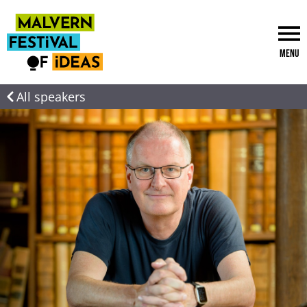
Menu
All speakers