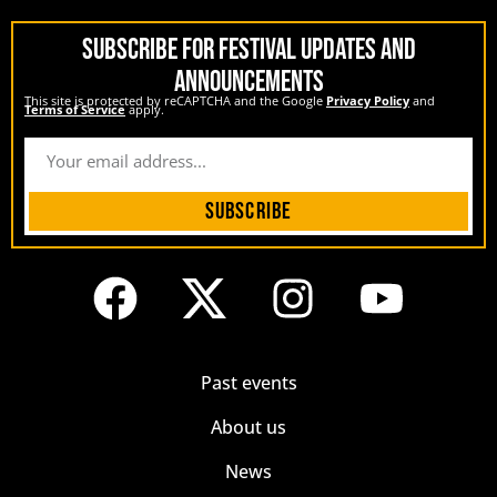
SUBSCRIBE FOR FESTIVAL UPDATES AND
ANNOUNCEMENTS
This site is protected by reCAPTCHA and the Google
Privacy Policy
and
Terms of Service
apply.
Subscribe
Past events
About us
News