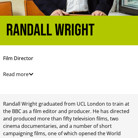
Randall Wright
Film Director
Read more
Randall Wright graduated from UCL London to train at
the BBC as a film editor and producer. He has directed
and produced more than fifty television films, two
cinema documentaries, and a number of short
campaigning films, one of which opened the World