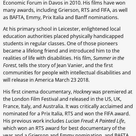
Economic Forum in Davos in 2010. His films have won
many awards, including Grierson, RTS and FIFA, as well
as BAFTA, Emmy, Prix Italia and Banff nominations.
At his primary school in Leicester, enlightened local
education authorities placed physically handicapped
students in regular classes. One of those pioneers
became a lifelong friend and introduced him to the
realities of life with disabilities. His film,
Summer in the
Forest
, tells the story of Jean Vanier, and the first
communities for people with intellectual disabilities and
will release in America March 23 2018.
His first cinema documentary,
Hockney
was premiered at
the London Film Festival and released in the US, UK,
France, Italy, and Australia. It was critically acclaimed and
nominated for a Prix Italia, RTS and won the FIFA award.
His previous work includes
Lucian Freud: A Painted Life
,
which won an RTS award for best documentary of the
year and a Grierson and Emmy nomination, and BAFTA