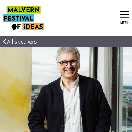
Menu
All speakers