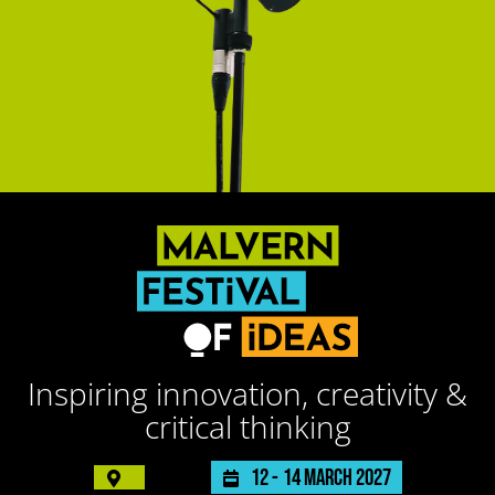
Inspiring innovation, creativity &
critical thinking
12 -
14 March 2027