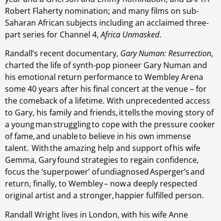
Robert Flaherty nomination; and many films on sub-
Saharan African subjects including an acclaimed three-
part series for Channel 4,
Africa Unmasked
.
Randall’s recent documentary,
Gary Numan: Resurrection
,
charted the life of synth-pop pioneer Gary Numan and
his emotional return performance to Wembley Arena
some 40 years after his final concert at the venue – for
the comeback of a lifetime. With unprecedented access
to Gary, his family and friends, it tells the moving story of
a young man struggling to cope with the pressure cooker
of fame, and unable to believe in his own immense
talent. With the amazing help and support of his wife
Gemma, Gary found strategies to regain confidence,
focus the ‘superpower’ of undiagnosed Asperger’s and
return, finally, to Wembley – now a deeply respected
original artist and a stronger, happier fulfilled person.
Randall Wright lives in London, with his wife Anne