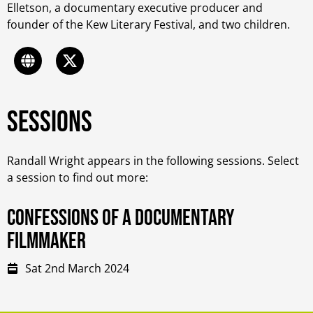
Elletson, a documentary executive producer and
founder of the Kew Literary Festival, and two children.
Sessions
Randall Wright appears in the following sessions. Select
a session to find out more:
Confessions of a documentary
filmmaker
Sat 2nd March 2024