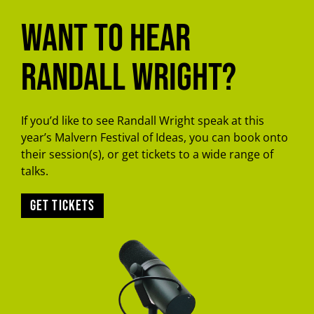
Want to hear
Randall Wright?
If you’d like to see Randall Wright speak at this
year’s Malvern Festival of Ideas, you can book onto
their session(s), or get tickets to a wide range of
talks.
Get tickets