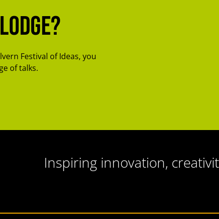
-Lodge?
lvern Festival of Ideas, you
e of talks.
Inspiring innovation, creativit