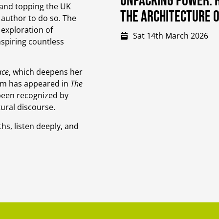
Unpacking Power: R
 and topping the UK
the Architecture 
h author to do so. The
 exploration of
Sat 14th March 2026
nspiring countless
ace
, which deepens her
lism has appeared in
The
been recognized by
tural discourse.
hs, listen deeply, and