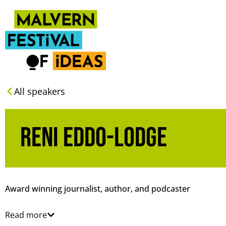
All speakers
Reni Eddo-Lodge
Award winning journalist, author, and podcaster
Read more