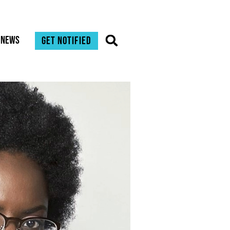
News
Get notified