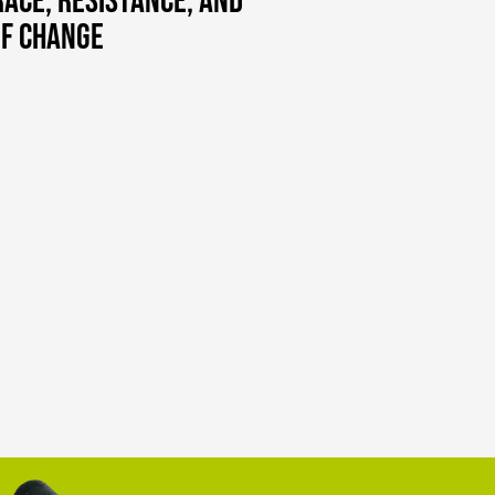
ace, Resistance, and
of Change