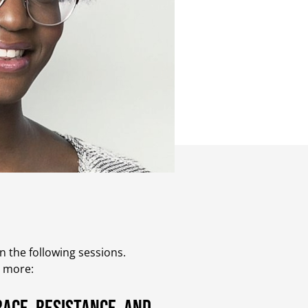
 the following sessions.
t more: