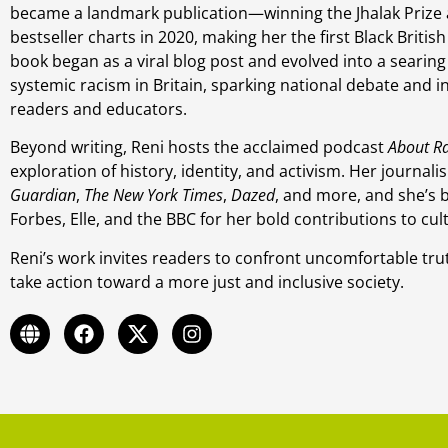
became a landmark publication—winning the Jhalak Prize
bestseller charts in 2020, making her the first Black Britis
book began as a viral blog post and evolved into a searing
systemic racism in Britain, sparking national debate and i
readers and educators.
Beyond writing, Reni hosts the acclaimed podcast
About R
exploration of history, identity, and activism. Her journa
Guardian
,
The New York Times
,
Dazed
, and more, and she’s 
Forbes, Elle, and the BBC for her bold contributions to cul
Reni’s work invites readers to confront uncomfortable trut
take action toward a more just and inclusive society.