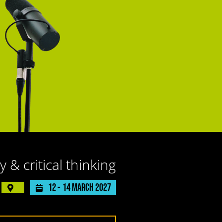
y & critical thinking
12 -
14 March 2027