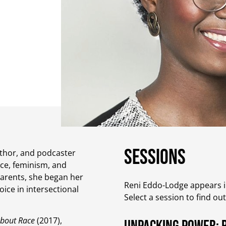
Sessions
uthor, and podcaster
ce, feminism, and
parents, she began her
Reni Eddo-Lodge appears in
ice in intersectional
Select a session to find ou
About Race
(2017),