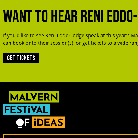
Want to hear Reni Eddo
If you’d like to see Reni Eddo-Lodge speak at this year’s Ma
can book onto their session(s), or get tickets to a wide rang
Get tickets