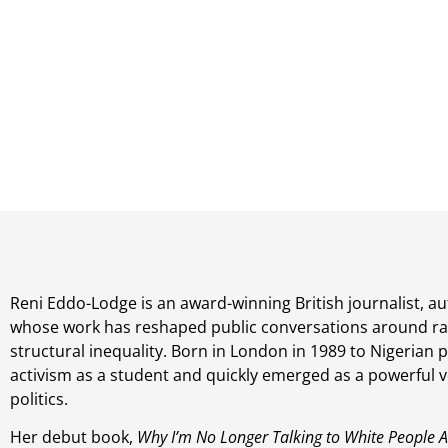
Reni Eddo-Lodge is an award-winning British journalist, a
whose work has reshaped public conversations around ra
structural inequality. Born in London in 1989 to Nigerian 
activism as a student and quickly emerged as a powerful vo
politics.
Her debut book,
Why I’m No Longer Talking to White People 