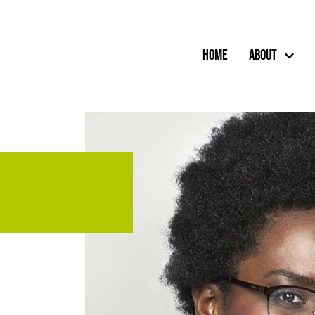
Home
About