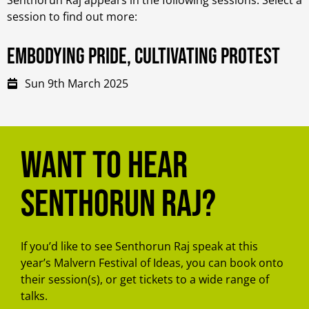
session to find out more:
Embodying Pride, Cultivating Protest
Sun 9th March 2025
Want to hear
Senthorun Raj?
If you’d like to see Senthorun Raj speak at this
year’s Malvern Festival of Ideas, you can book onto
their session(s), or get tickets to a wide range of
talks.