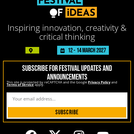
Inspiring innovation, creativity &
critical thinking
12 -
14 March 2027
SUBSCRIBE FOR FESTIVAL UPDATES AND
ANNOUNCEMENTS
This site is protected by reCAPTCHA and the Google
Privacy Policy
and
Terms of Service
apply.
Subscribe