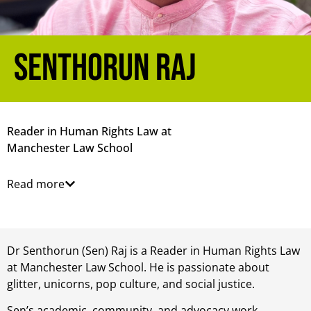
Senthorun Raj
Reader in Human Rights Law at
Manchester Law School
Read more
Dr Senthorun (Sen) Raj is a Reader in Human Rights Law
at Manchester Law School. He is passionate about
glitter, unicorns, pop culture, and social justice.
Sen’s academic, community, and advocacy work