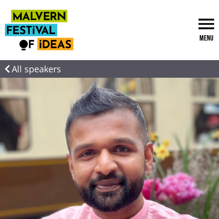
Menu
All speakers