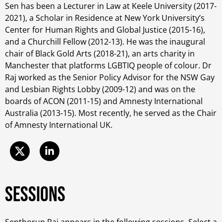
Sen has been a Lecturer in Law at Keele University (2017-
2021), a Scholar in Residence at New York University’s
Center for Human Rights and Global Justice (2015-16),
and a Churchill Fellow (2012-13). He was the inaugural
chair of Black Gold Arts (2018-21), an arts charity in
Manchester that platforms LGBTIQ people of colour. Dr
Raj worked as the Senior Policy Advisor for the NSW Gay
and Lesbian Rights Lobby (2009-12) and was on the
boards of ACON (2011-15) and Amnesty International
Australia (2013-15). Most recently, he served as the Chair
of Amnesty International UK.
Sessions
Senthorun Raj appears in the following sessions. Select a