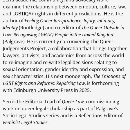
examine the relationship between emotion, culture, law,
and LGBTIQA+ rights in different jurisdictions. He is the
author of
Feeling Queer Jurisprudence: Injury, Intimacy,
Identity
(Routledge) and co-editor of
The Queer Outside in
Law: Recognising LGBTIQ People in the United Kingdom
(Palgrave). He is currently co-convening The Queer
Judgements Project, a collaboration that brings together
lawyers, activists, and academics from across the world
to re-imagine and re-write legal decisions relating to
sexual orientation, gender identity and expression, and
sex characteristics. His next monograph,
The Emotions of
LGBT Rights and Reforms: Repairing Law
, is forthcoming
with Edinburgh University Press in 2025.
Sen is the Editorial Lead of
Queer Law
, commissioning
work on queer legal scholarship as part of Palgrave’s
Socio-Legal Studies series and is a Reflections Editor of
Feminist Legal Studies
.