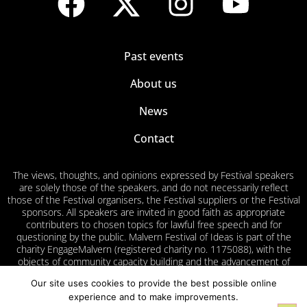
Past events
About us
News
Contact
The views, thoughts, and opinions expressed by Festival speakers
are solely those of the speakers, and do not necessarily reflect
those of the Festival organisers, the Festival suppliers or the Festival
sponsors. All speakers are invited in good faith as appropriate
contributers to chosen topics for lawful free speech and for
questioning by the public. Malvern Festival of Ideas is part of the
charity EngageMalvern (registered charity no. 1175088), with the
objects of community capacity building and the advancement of
education for the public benefit in Malvern and surrounding areas.
Our site uses cookies to provide the best possible online
experience and to make improvements.
Privacy
Cookies
Accessibility
Volunteer