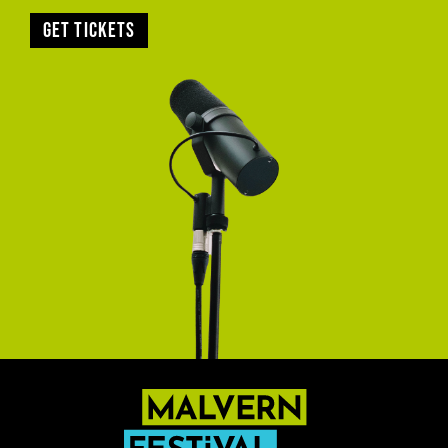
Get tickets