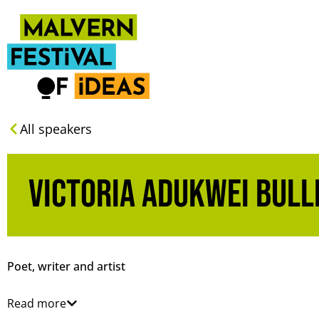
All speakers
Victoria Adukwei Bull
Poet, writer and artist
Read more