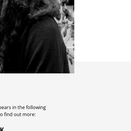
ears in the following
to find out more: