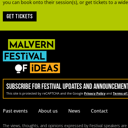
you can book onto their session(s), or get tickets to a wide
Get tickets
SUBSCRIBE FOR FESTIVAL UPDATES AND ANNOUNCEMEN
This site is protected by reCAPTCHA and the Google
Privacy Policy
and
Terms of 
Past events
About us
News
Contact
The views, thoughts, and opinions expressed by Festival speakers are so