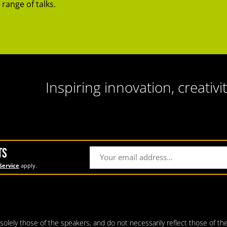
 range of talks.
Inspiring innovation, creativit
TS
Service
apply.
lely those of the speakers, and do not necessarily reflect those of the 