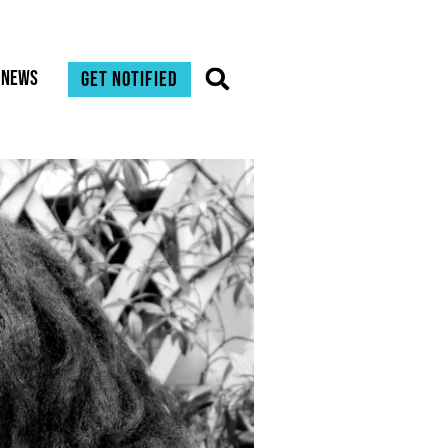
News
Get notified