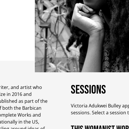
Sessions
iter, and artist who
ize in 2016 and
blished as part of the
Victoria Adukwei Bulley app
f both the Barbican
sessions. Select a session 
 Complete Works and
tionally in the US,
rcling around ideas of