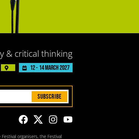
y & critical thinking
12 -
14 March 2027
Subscribe
Festival organisers, the Festival