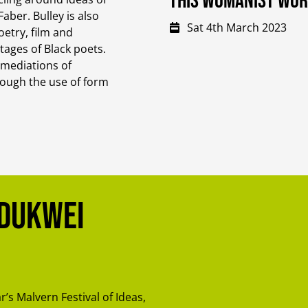
This Womanist Wo
aber. Bulley is also
Sat 4th March 2023
etry, film and
itages of Black poets.
 mediations of
rough the use of form
Adukwei
ar’s Malvern Festival of Ideas,