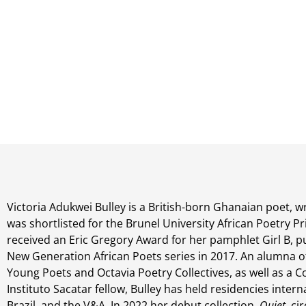
Victoria Adukwei Bulley is a British-born Ghanaian poet, wr
was shortlisted for the Brunel University African Poetry Pr
received an Eric Gregory Award for her pamphlet Girl B, pu
New Generation African Poets series in 2017. An alumna o
Young Poets and Octavia Poetry Collectives, as well as a
Instituto Sacatar fellow, Bulley has held residencies interna
Brazil, and the V&A. In 2022 her debut collection,
Quiet
, ci