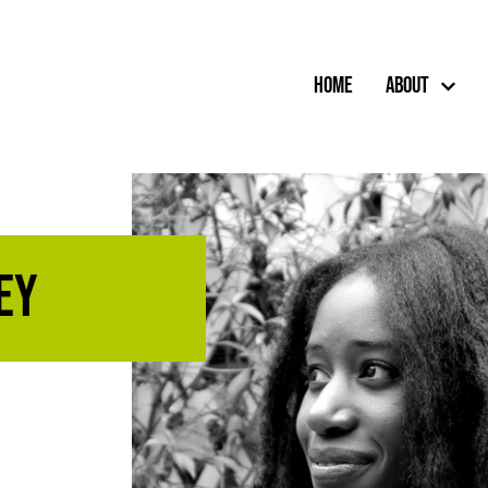
Home
About
ey