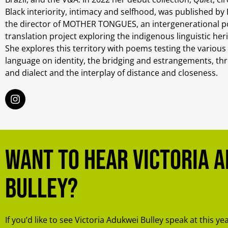
Black interiority, intimacy and selfhood, was published by F
the director of MOTHER TONGUES, an intergenerational po
translation project exploring the indigenous linguistic her
She explores this territory with poems testing the various
language on identity, the bridging and estrangements, th
and dialect and the interplay of distance and closeness.
Want to hear Victoria 
Bulley?
If you’d like to see Victoria Adukwei Bulley speak at this ye