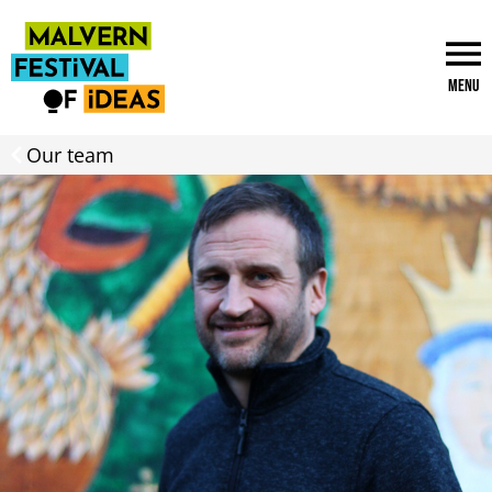
Menu
Our team