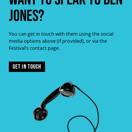
Jones?
You can get in touch with them using the social
media options above (if provided), or via the
Festival’s contact page.
GET IN TOUCH