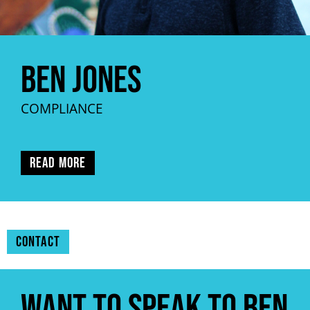
Ben Jones
COMPLIANCE
Read more
Contact
Want to speak to Ben