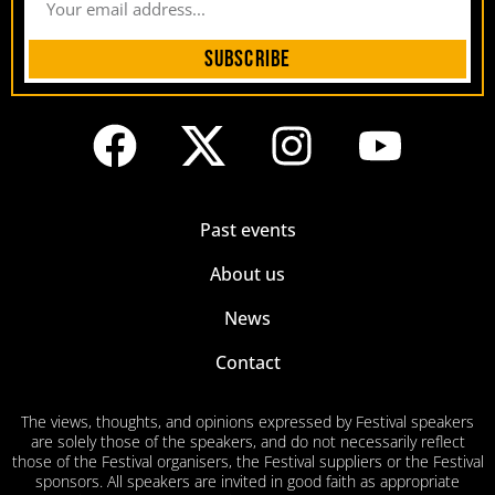
Subscribe
Past events
About us
News
Contact
The views, thoughts, and opinions expressed by Festival speakers
are solely those of the speakers, and do not necessarily reflect
those of the Festival organisers, the Festival suppliers or the Festival
sponsors. All speakers are invited in good faith as appropriate