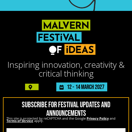
Inspiring innovation, creativity &
critical thinking
12 -
14 March 2027
SUBSCRIBE FOR FESTIVAL UPDATES AND
ANNOUNCEMENTS
This site is protected by reCAPTCHA and the Google
Privacy Policy
and
Terms of Service
apply.