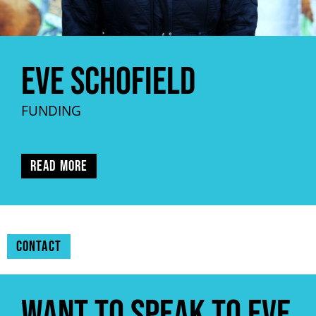
Eve Schofield
FUNDING
Read more
Contact
Want to speak to Eve