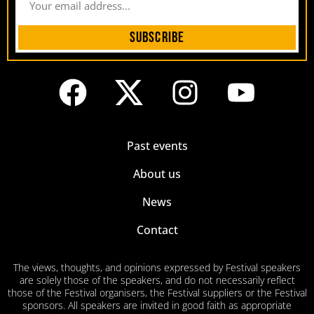
Subscribe
Past events
About us
News
Contact
The views, thoughts, and opinions expressed by Festival speakers
are solely those of the speakers, and do not necessarily reflect
those of the Festival organisers, the Festival suppliers or the Festival
sponsors. All speakers are invited in good faith as appropriate