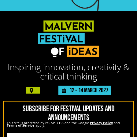
Inspiring innovation, creativity &
critical thinking
12 -
14 March 2027
SUBSCRIBE FOR FESTIVAL UPDATES AND
ANNOUNCEMENTS
This site is protected by reCAPTCHA and the Google
Privacy Policy
and
Terms of Service
apply.