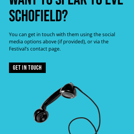
Schofield?
You can get in touch with them using the social
media options above (if provided), or via the
Festival’s contact page.
GET IN TOUCH